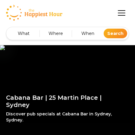
What
Where
When
Search
Cabana Bar | 25 Martin Place |
Sydney
Discover pub specials at Cabana Bar in Sydney,
Sydney.