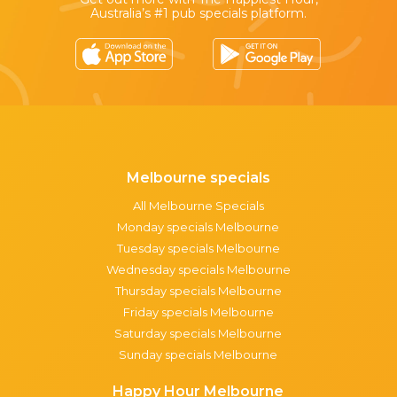
Australia’s #1 pub specials platform.
Melbourne specials
All Melbourne Specials
Monday specials Melbourne
Tuesday specials Melbourne
Wednesday specials Melbourne
Thursday specials Melbourne
Friday specials Melbourne
Saturday specials Melbourne
Sunday specials Melbourne
Happy Hour Melbourne