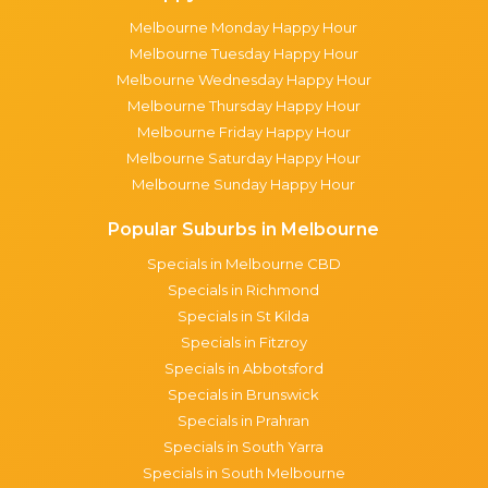
Melbourne Monday Happy Hour
Melbourne Tuesday Happy Hour
Melbourne Wednesday Happy Hour
Melbourne Thursday Happy Hour
Melbourne Friday Happy Hour
Melbourne Saturday Happy Hour
Melbourne Sunday Happy Hour
Popular Suburbs in Melbourne
Specials in Melbourne CBD
Specials in Richmond
Specials in St Kilda
Specials in Fitzroy
Specials in Abbotsford
Specials in Brunswick
Specials in Prahran
Specials in South Yarra
Specials in South Melbourne