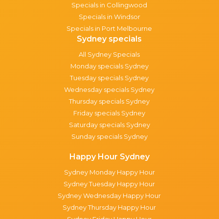
Specials in Collingwood
Specials in Windsor
Specials in Port Melbourne
Sydney specials
All Sydney Specials
Monday specials Sydney
Tuesday specials Sydney
Wednesday specials Sydney
Thursday specials Sydney
Friday specials Sydney
Saturday specials Sydney
Sunday specials Sydney
Happy Hour Sydney
Sydney Monday Happy Hour
Sydney Tuesday Happy Hour
Sydney Wednesday Happy Hour
Sydney Thursday Happy Hour
Sydney Friday Happy Hour