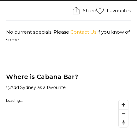
Share
Favourites
No current specials. Please
Contact Us
if you know of
some :)
Where is Cabana Bar?
Add Sydney as a favourite
Loading...