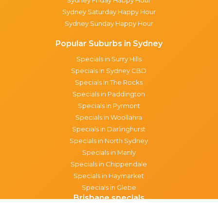
Sydney Saturday Happy Hour
Sydney Sunday Happy Hour
Popular Suburbs in Sydney
Specials in Surry Hills
Specials in Sydney CBD
Specials in The Rocks
Specials in Paddington
Specials in Pyrmont
Specials in Woollahra
Specials in Darlinghurst
Specials in North Sydney
Specials in Manly
Specials in Chippendale
Specials in Haymarket
Specials in Glebe
Brisbane specials
All Brisbane Specials