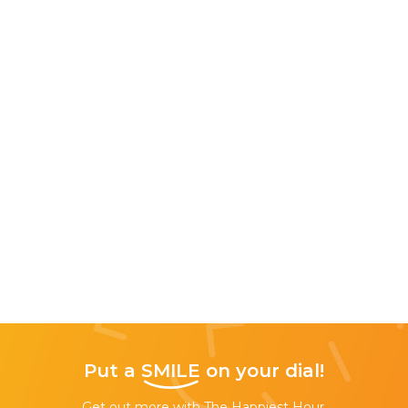
Put a
SMILE
on your dial!
Get out more with The Happiest Hour,