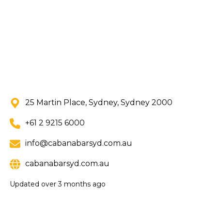
25 Martin Place, Sydney, Sydney 2000
+61 2 9215 6000
info@cabanabarsyd.com.au
cabanabarsyd.com.au
Updated
over 3 months ago