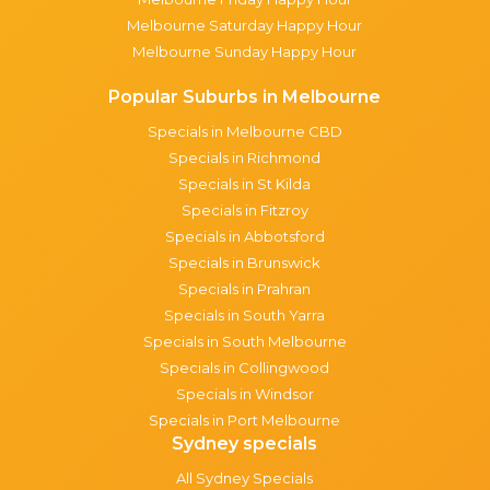
Melbourne Saturday Happy Hour
Melbourne Sunday Happy Hour
Popular Suburbs in Melbourne
Specials in Melbourne CBD
Specials in Richmond
Specials in St Kilda
Specials in Fitzroy
Specials in Abbotsford
Specials in Brunswick
Specials in Prahran
Specials in South Yarra
Specials in South Melbourne
Specials in Collingwood
Specials in Windsor
Specials in Port Melbourne
Sydney specials
All Sydney Specials