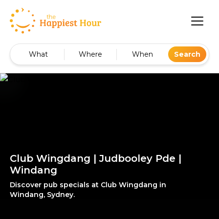
What
Where
When
Search
Club Wingdang | Judbooley Pde |
Windang
Discover pub specials at Club Wingdang in
Windang, Sydney.