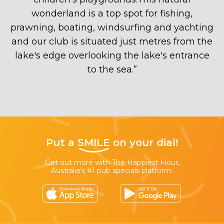
wonderland is a top spot for fishing,
prawning, boating, windsurfing and yachting
and our club is situated just metres from the
lake's edge overlooking the lake's entrance
to the sea.
”
Put a
SMILE
on your dial!
Get out more with The Happiest Hour,
Australia’s #1 pub specials platform.