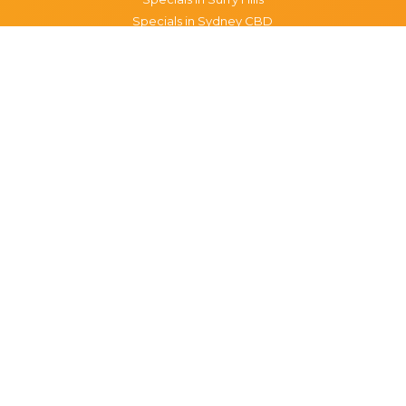
Specials in Sydney CBD
Specials in The Rocks
Specials in Paddington
Specials in Pyrmont
Specials in Woollahra
Specials in Darlinghurst
Specials in North Sydney
Specials in Manly
Specials in Chippendale
Specials in Haymarket
Specials in Glebe
Brisbane specials
All Brisbane Specials
Monday specials Brisbane
Tuesday specials Brisbane
Wednesday specials Brisbane
Thursday specials Brisbane
Friday specials Brisbane