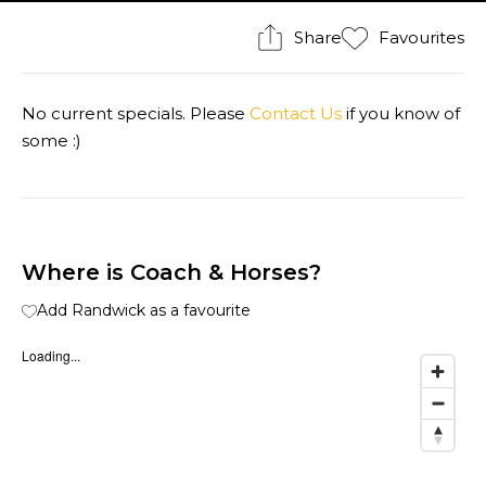
Share
Favourites
No current specials. Please
Contact Us
if you know of
some :)
Where is Coach & Horses?
Add Randwick as a favourite
Loading...