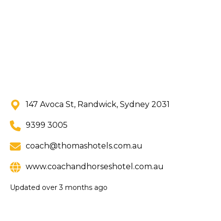
147 Avoca St, Randwick, Sydney 2031
9399 3005
coach@thomashotels.com.au
www.coachandhorseshotel.com.au
Updated
over 3 months ago