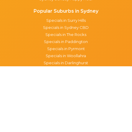
Popular Suburbs in Sydney
Specials in Surry Hills
Specials in Sydney CBD
Specials in The Rocks
Specials in Paddington
Specials in Pyrmont
Specials in Woollahra
Specials in Darlinghurst
Specials in North Sydney
Specials in Manly
Specials in Chippendale
Specials in Haymarket
Specials in Glebe
Brisbane specials
All Brisbane Specials
Monday specials Brisbane
Tuesday specials Brisbane