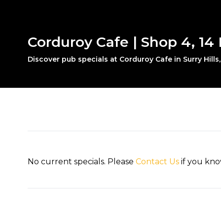
Corduroy Cafe | Shop 4, 14 F
Discover pub specials at Corduroy Cafe in Surry Hills
No current specials. Please
Contact Us
if you kno