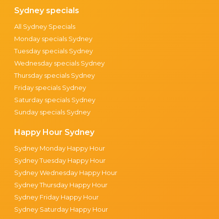
Sydney specials
All Sydney Specials
Monday specials Sydney
Tuesday specials Sydney
Wednesday specials Sydney
Thursday specials Sydney
Friday specials Sydney
Saturday specials Sydney
Sunday specials Sydney
Happy Hour Sydney
Sydney Monday Happy Hour
Sydney Tuesday Happy Hour
Sydney Wednesday Happy Hour
Sydney Thursday Happy Hour
Sydney Friday Happy Hour
Sydney Saturday Happy Hour