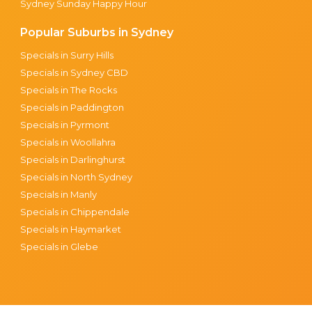
Sydney Sunday Happy Hour
Popular Suburbs in Sydney
Specials in Surry Hills
Specials in Sydney CBD
Specials in The Rocks
Specials in Paddington
Specials in Pyrmont
Specials in Woollahra
Specials in Darlinghurst
Specials in North Sydney
Specials in Manly
Specials in Chippendale
Specials in Haymarket
Specials in Glebe