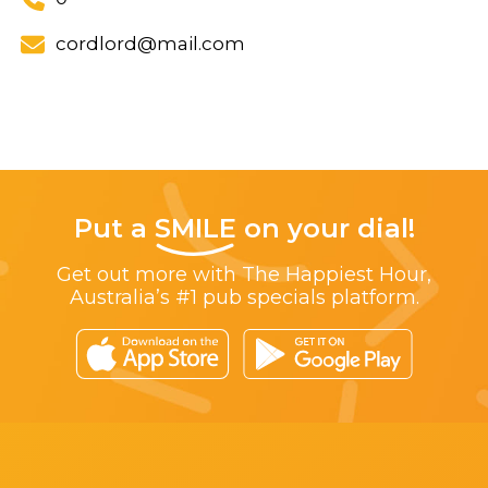
cordlord@mail.com
Put a
SMILE
on your dial!
Get out more with The Happiest Hour,
Australia’s #1 pub specials platform.