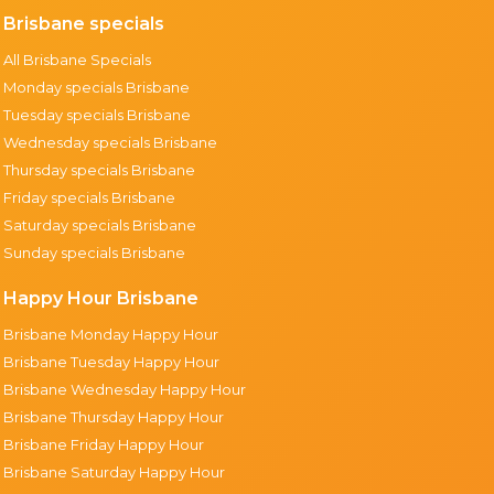
Brisbane specials
All Brisbane Specials
Monday specials Brisbane
Tuesday specials Brisbane
Wednesday specials Brisbane
Thursday specials Brisbane
Friday specials Brisbane
Saturday specials Brisbane
Sunday specials Brisbane
Happy Hour Brisbane
Brisbane Monday Happy Hour
Brisbane Tuesday Happy Hour
Brisbane Wednesday Happy Hour
Brisbane Thursday Happy Hour
Brisbane Friday Happy Hour
Brisbane Saturday Happy Hour