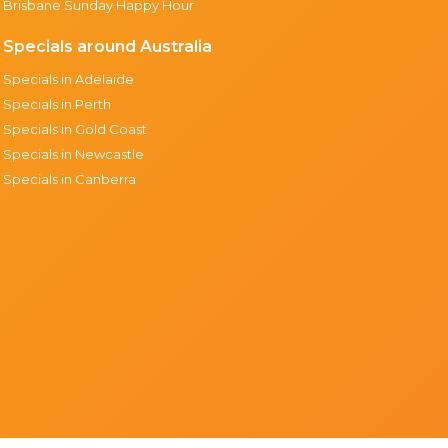
Brisbane Sunday Happy Hour
Specials around Australia
Specials in Adelaide
Specials in Perth
Specials in Gold Coast
Specials in Newcastle
Specials in Canberra