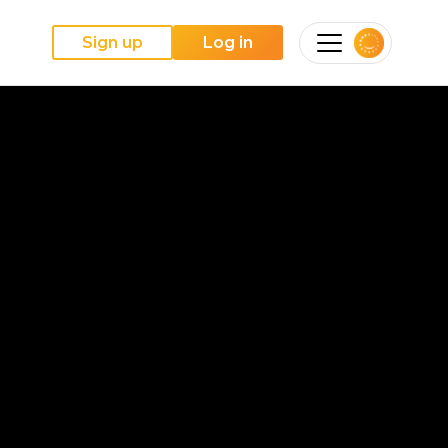
Sign up
Log in