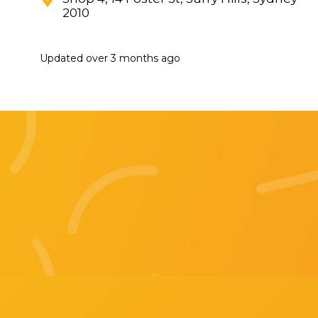
2010
Updated
over 3 months ago