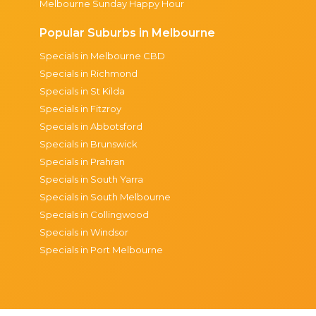
Melbourne Sunday Happy Hour
Popular Suburbs in Melbourne
Specials in Melbourne CBD
Specials in Richmond
Specials in St Kilda
Specials in Fitzroy
Specials in Abbotsford
Specials in Brunswick
Specials in Prahran
Specials in South Yarra
Specials in South Melbourne
Specials in Collingwood
Specials in Windsor
Specials in Port Melbourne