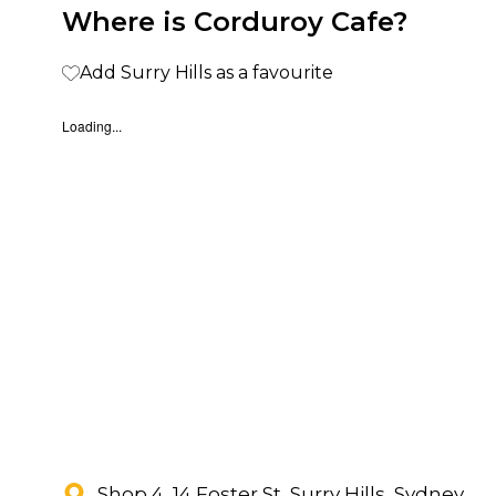
Where is Corduroy Cafe?
Add Surry Hills as a favourite
Loading...
Shop 4, 14 Foster St, Surry Hills, Sydney