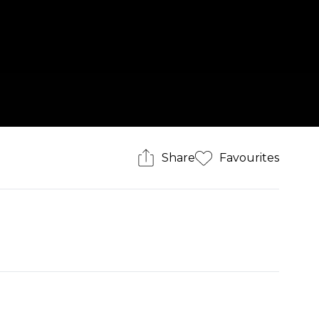
Share
Favourites