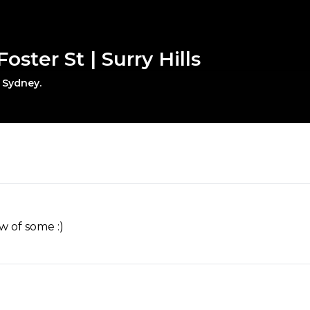
oster St | Surry Hills
, Sydney.
w of some :)