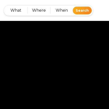
What
Where
When
Search