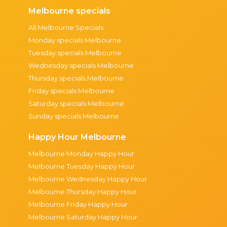
Melbourne specials
All Melbourne Specials
Monday specials Melbourne
Tuesday specials Melbourne
Wednesday specials Melbourne
Thursday specials Melbourne
Friday specials Melbourne
Saturday specials Melbourne
Sunday specials Melbourne
Happy Hour Melbourne
Melbourne Monday Happy Hour
Melbourne Tuesday Happy Hour
Melbourne Wednesday Happy Hour
Melbourne Thursday Happy Hour
Melbourne Friday Happy Hour
Melbourne Saturday Happy Hour