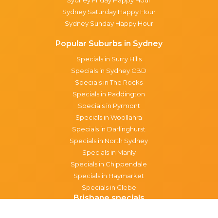
Sydney Saturday Happy Hour
Sydney Sunday Happy Hour
Popular Suburbs in Sydney
Specials in Surry Hills
Specials in Sydney CBD
Specials in The Rocks
Specials in Paddington
Specials in Pyrmont
Specials in Woollahra
Specials in Darlinghurst
Specials in North Sydney
Specials in Manly
Specials in Chippendale
Specials in Haymarket
Specials in Glebe
Brisbane specials
All Brisbane Specials