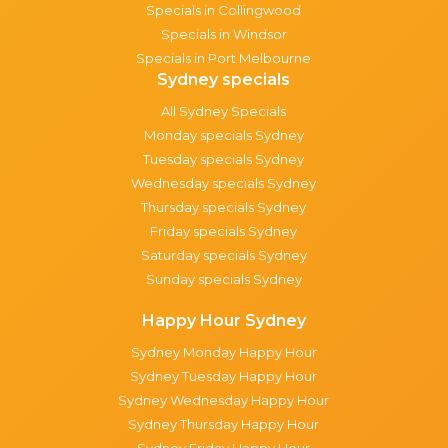
Specials in Collingwood
Specials in Windsor
Specials in Port Melbourne
Sydney specials
All Sydney Specials
Monday specials Sydney
Tuesday specials Sydney
Wednesday specials Sydney
Thursday specials Sydney
Friday specials Sydney
Saturday specials Sydney
Sunday specials Sydney
Happy Hour Sydney
Sydney Monday Happy Hour
Sydney Tuesday Happy Hour
Sydney Wednesday Happy Hour
Sydney Thursday Happy Hour
Sydney Friday Happy Hour