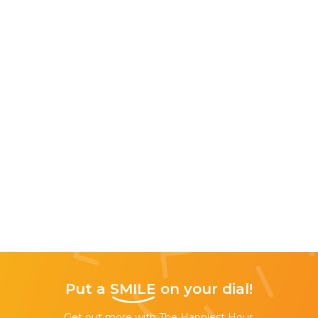
Put a
SMILE
on your dial!
Get out more with The Happiest Hour,