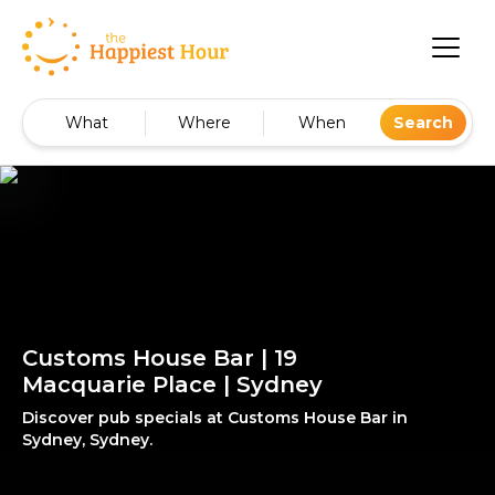
What
Where
When
Search
Customs House Bar | 19
Macquarie Place | Sydney
Discover pub specials at Customs House Bar in
Sydney, Sydney.