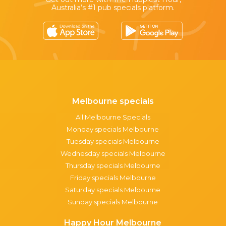
Australia’s #1 pub specials platform.
Melbourne specials
All Melbourne Specials
Monday specials Melbourne
Tuesday specials Melbourne
Wednesday specials Melbourne
Thursday specials Melbourne
Friday specials Melbourne
Saturday specials Melbourne
Sunday specials Melbourne
Happy Hour Melbourne