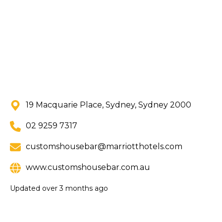
19 Macquarie Place, Sydney, Sydney 2000
02 9259 7317
customshousebar@marriotthotels.com
www.customshousebar.com.au
Updated
over 3 months ago