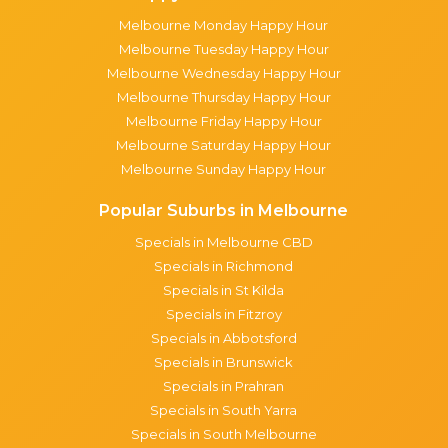
Melbourne Monday Happy Hour
Melbourne Tuesday Happy Hour
Melbourne Wednesday Happy Hour
Melbourne Thursday Happy Hour
Melbourne Friday Happy Hour
Melbourne Saturday Happy Hour
Melbourne Sunday Happy Hour
Popular Suburbs in Melbourne
Specials in Melbourne CBD
Specials in Richmond
Specials in St Kilda
Specials in Fitzroy
Specials in Abbotsford
Specials in Brunswick
Specials in Prahran
Specials in South Yarra
Specials in South Melbourne