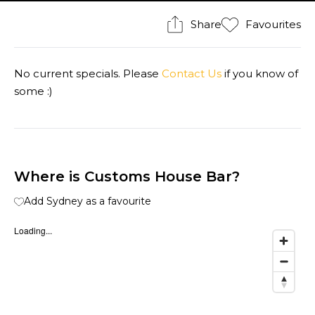
Share
Favourites
No current specials. Please
Contact Us
if you know of
some :)
Where is Customs House Bar?
Add Sydney as a favourite
Loading...