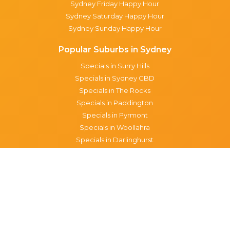
Sydney Friday Happy Hour
Sydney Saturday Happy Hour
Sydney Sunday Happy Hour
Popular Suburbs in Sydney
Specials in Surry Hills
Specials in Sydney CBD
Specials in The Rocks
Specials in Paddington
Specials in Pyrmont
Specials in Woollahra
Specials in Darlinghurst
Specials in North Sydney
Specials in Manly
Specials in Chippendale
Specials in Haymarket
Specials in Glebe
Brisbane specials
All Brisbane Specials