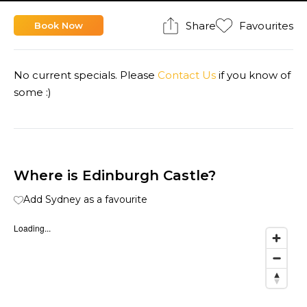
Share
Favourites
Book Now
No current specials. Please
Contact Us
if you know of
some :)
Where is Edinburgh Castle?
Add Sydney as a favourite
Loading...