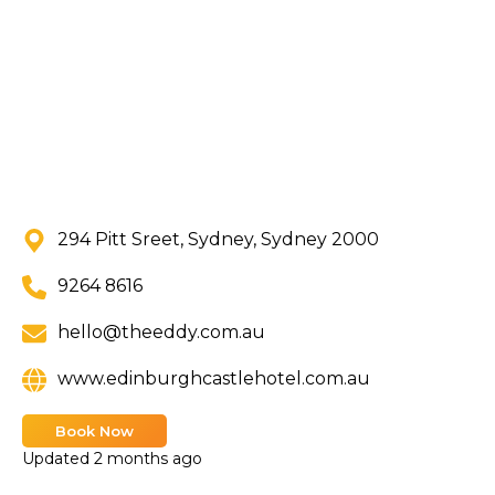
294 Pitt Sreet, Sydney, Sydney 2000
9264 8616
hello@theeddy.com.au
www.edinburghcastlehotel.com.au
Book Now
Updated
2 months ago