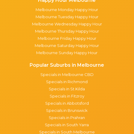
Happy Hour Melbourne
Melbourne Monday Happy Hour
Melbourne Tuesday Happy Hour
Melbourne Wednesday Happy Hour
Melbourne Thursday Happy Hour
Melbourne Friday Happy Hour
Melbourne Saturday Happy Hour
Melbourne Sunday Happy Hour
Popular Suburbs in Melbourne
Specials in Melbourne CBD
Specials in Richmond
Specials in St Kilda
Specials in Fitzroy
Specials in Abbotsford
Specials in Brunswick
Specials in Prahran
Specials in South Yarra
Specials in South Melbourne