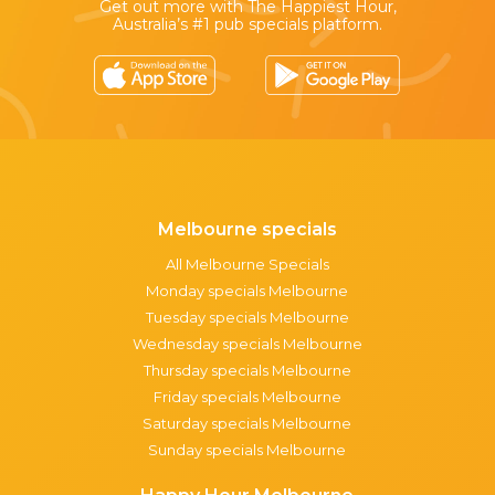
Get out more with The Happiest Hour,
Australia’s #1 pub specials platform.
Melbourne specials
All Melbourne Specials
Monday specials Melbourne
Tuesday specials Melbourne
Wednesday specials Melbourne
Thursday specials Melbourne
Friday specials Melbourne
Saturday specials Melbourne
Sunday specials Melbourne