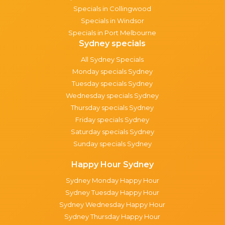
Specials in Collingwood
Specials in Windsor
Specials in Port Melbourne
Sydney specials
All Sydney Specials
Monday specials Sydney
Tuesday specials Sydney
Wednesday specials Sydney
Thursday specials Sydney
Friday specials Sydney
Saturday specials Sydney
Sunday specials Sydney
Happy Hour Sydney
Sydney Monday Happy Hour
Sydney Tuesday Happy Hour
Sydney Wednesday Happy Hour
Sydney Thursday Happy Hour