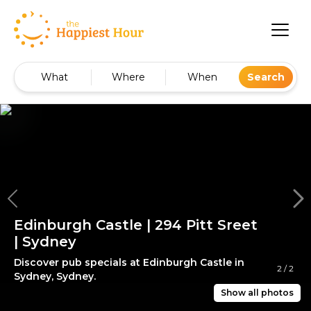
What
Where
When
Search
Edinburgh Castle | 294 Pitt Sreet
| Sydney
Discover pub specials at Edinburgh Castle in
2
/
2
Sydney, Sydney.
Show all photos