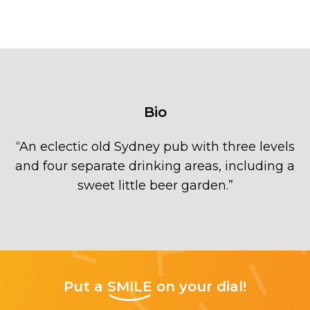
Bio
“
An eclectic old Sydney pub with three levels
and four separate drinking areas, including a
sweet little beer garden.
”
Put a
SMILE
on your dial!