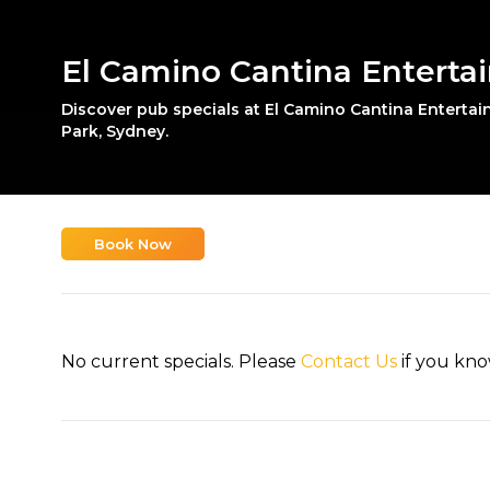
El Camino Cantina Enterta
Discover pub specials at El Camino Cantina Enterta
Park, Sydney.
Book Now
No current specials. Please
Contact Us
if you kno