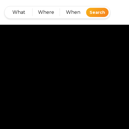
What
Where
When
Search