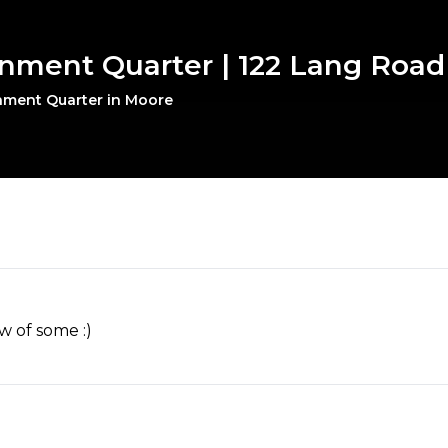
inment Quarter | 122 Lang Road
inment Quarter in Moore
w of some :)