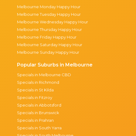
Melbourne Monday Happy Hour
Melbourne Tuesday Happy Hour
Melbourne Wednesday Happy Hour
Melbourne Thursday Happy Hour
Melbourne Friday Happy Hour
Melbourne Saturday Happy Hour
Melbourne Sunday Happy Hour
Popular Suburbs in Melbourne
Specials in Melbourne CBD
Specials in Richmond
Specials in St Kilda
Specials in Fitzroy
Specials in Abbotsford
Specials in Brunswick
Specials in Prahran
Specials in South Yarra
Specials in South Melbourne