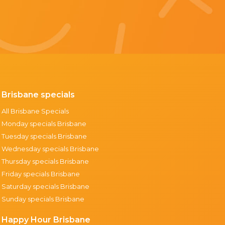
Brisbane specials
All Brisbane Specials
Monday specials Brisbane
Tuesday specials Brisbane
Wednesday specials Brisbane
Thursday specials Brisbane
Friday specials Brisbane
Saturday specials Brisbane
Sunday specials Brisbane
Happy Hour Brisbane