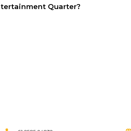
ntertainment Quarter?