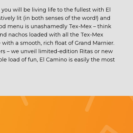
 will be living life to the fullest with El
ively lit (in both senses of the word!) and
 food menu is unashamedly Tex-Mex – think
s, and nachos loaded with all the Tex-Mex
 with a smooth, rich float of Grand Marnier.
rs – we unveil limited-edition Ritas or new
le load of fun, El Camino is easily the most