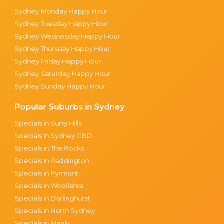
Sydney Monday Happy Hour
Sydney Tuesday Happy Hour
Sydney Wednesday Happy Hour
Sydney Thursday Happy Hour
Sydney Friday Happy Hour
Sydney Saturday Happy Hour
Sydney Sunday Happy Hour
Popular Suburbs in Sydney
Specials in Surry Hills
Specials in Sydney CBD
Specials in The Rocks
Specials in Paddington
Specials in Pyrmont
Specials in Woollahra
Specials in Darlinghurst
Specials in North Sydney
Specials in Manly