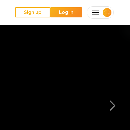
Sign up
Log in