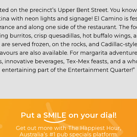
d on the precinct’s Upper Bent Street. You know you
ina with neon lights and signage! El Camino is fest
trance and along one side of the restaurant. The
hitting burritos, crisp quesadillas, hot buffalo wing
e served frozen, on the rocks, and Cadillac-style
lavours are also available. For margarita adventure
, innovative beverages, Tex-Mex feasts, and a who
entertaining part of the Entertainment Quarter!
”
Put a
SMILE
on your dial!
Get out more with The Happiest Hour,
Australia’s #1 pub specials platform.