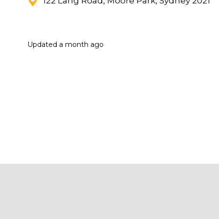
122 Lang Road, Moore Park, Sydney 2021
Updated
a month ago