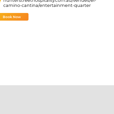
hunterstreethospitality.com.au/venues/el-
camino-cantina/entertainment-quarter
Book Now