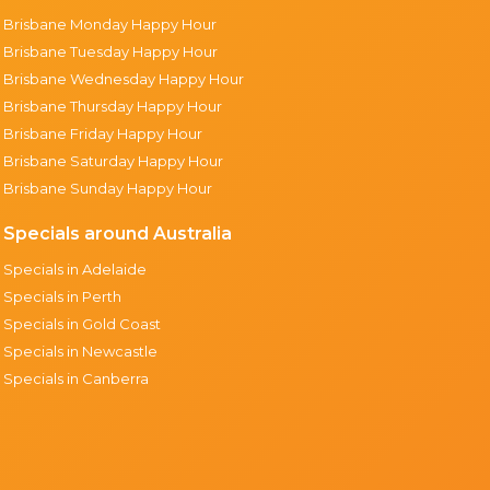
Brisbane Monday Happy Hour
Brisbane Tuesday Happy Hour
Brisbane Wednesday Happy Hour
Brisbane Thursday Happy Hour
Brisbane Friday Happy Hour
Brisbane Saturday Happy Hour
Brisbane Sunday Happy Hour
Specials around Australia
Specials in Adelaide
Specials in Perth
Specials in Gold Coast
Specials in Newcastle
Specials in Canberra