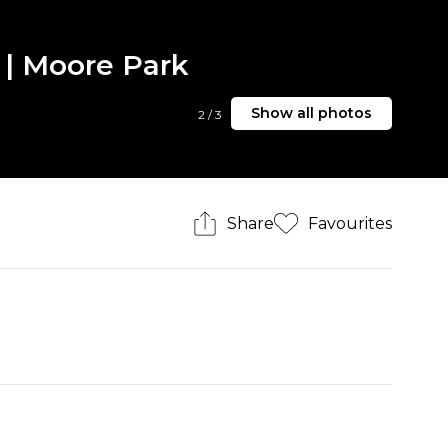
 | Moore Park
Show all photos
2
/
3
Share
Favourites