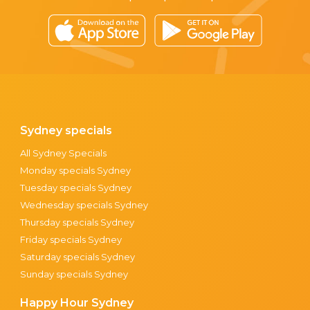
Sydney specials
All Sydney Specials
Monday specials Sydney
Tuesday specials Sydney
Wednesday specials Sydney
Thursday specials Sydney
Friday specials Sydney
Saturday specials Sydney
Sunday specials Sydney
Happy Hour Sydney