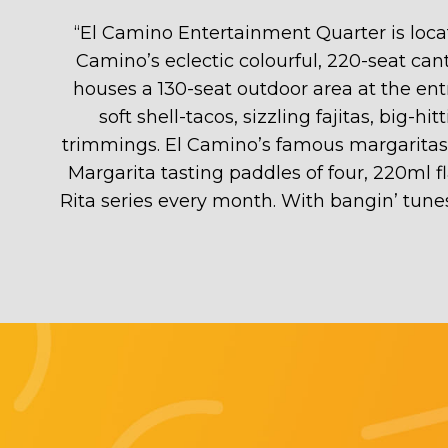
“
El Camino Entertainment Quarter is locate
Camino’s eclectic colourful, 220-seat cant
houses a 130-seat outdoor area at the en
soft shell-tacos, sizzling fajitas, big-
trimmings. El Camino’s famous margaritas ar
Margarita tasting paddles of four, 220ml f
Rita series every month. With bangin’ tunes