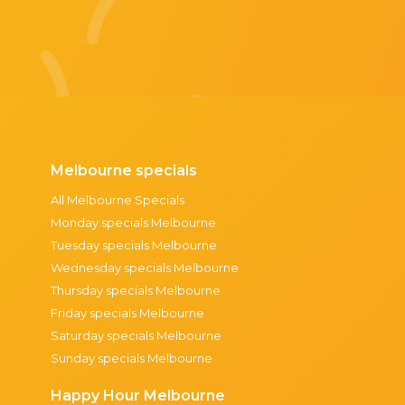
Melbourne specials
All Melbourne Specials
Monday specials Melbourne
Tuesday specials Melbourne
Wednesday specials Melbourne
Thursday specials Melbourne
Friday specials Melbourne
Saturday specials Melbourne
Sunday specials Melbourne
Happy Hour Melbourne