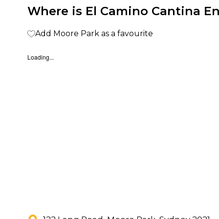
Where is El Camino Cantina E
Add Moore Park as a favourite
Loading...