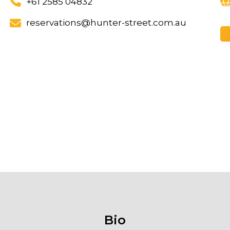
+61 2585 04832
reservations@hunter-street.com.au
Bio