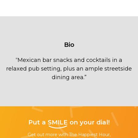
Bio
“
Mexican bar snacks and cocktails in a
relaxed pub setting, plus an ample streetside
dining area.
”
Put a
SMILE
on your dial!
Get out more with The Happiest Hour,