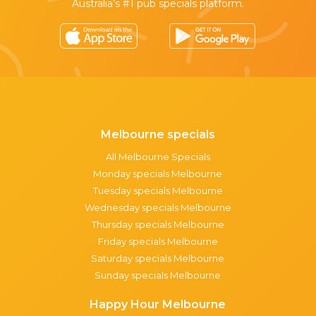
Australia’s #1 pub specials platform.
Melbourne specials
All Melbourne Specials
Monday specials Melbourne
Tuesday specials Melbourne
Wednesday specials Melbourne
Thursday specials Melbourne
Friday specials Melbourne
Saturday specials Melbourne
Sunday specials Melbourne
Happy Hour Melbourne