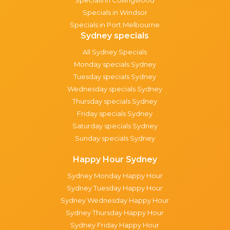
Specials in Windsor
Specials in Port Melbourne
Sydney specials
All Sydney Specials
Monday specials Sydney
Tuesday specials Sydney
Wednesday specials Sydney
Thursday specials Sydney
Friday specials Sydney
Saturday specials Sydney
Sunday specials Sydney
Happy Hour Sydney
Sydney Monday Happy Hour
Sydney Tuesday Happy Hour
Sydney Wednesday Happy Hour
Sydney Thursday Happy Hour
Sydney Friday Happy Hour