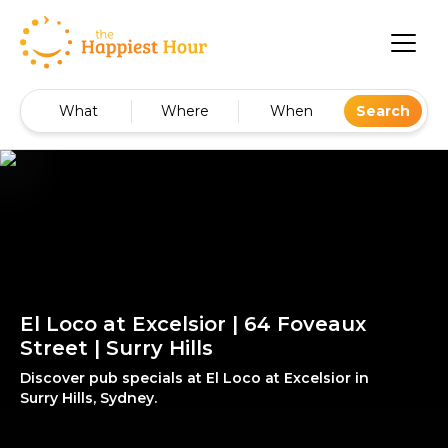
What
Where
When
Search
El Loco at Excelsior | 64 Foveaux
Street | Surry Hills
Discover pub specials at El Loco at Excelsior in
Surry Hills, Sydney.