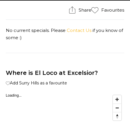
Share
Favourites
No current specials. Please
Contact Us
if you know of
some :)
Where is El Loco at Excelsior?
Add Surry Hills as a favourite
Loading...