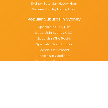
Sydney Saturday Happy Hour
Sydney Sunday Happy Hour
Popular Suburbs in Sydney
Specials in Surry Hills
Specials in Sydney CBD
Specials in The Rocks
Specials in Paddington
Specials in Pyrmont
Specials in Woollahra
Specials in Darlinghurst
Specials in North Sydney
Specials in Manly
Specials in Chippendale
Specials in Haymarket
Specials in Glebe
Brisbane specials
All Brisbane Specials