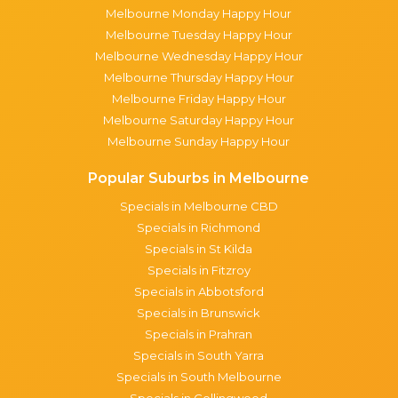
Melbourne Monday Happy Hour
Melbourne Tuesday Happy Hour
Melbourne Wednesday Happy Hour
Melbourne Thursday Happy Hour
Melbourne Friday Happy Hour
Melbourne Saturday Happy Hour
Melbourne Sunday Happy Hour
Popular Suburbs in Melbourne
Specials in Melbourne CBD
Specials in Richmond
Specials in St Kilda
Specials in Fitzroy
Specials in Abbotsford
Specials in Brunswick
Specials in Prahran
Specials in South Yarra
Specials in South Melbourne
Specials in Collingwood