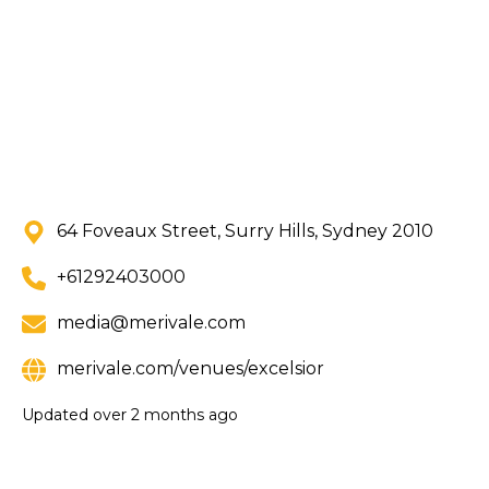
64 Foveaux Street, Surry Hills, Sydney 2010
+61292403000
media@merivale.com
merivale.com/venues/excelsior
Updated
over 2 months ago