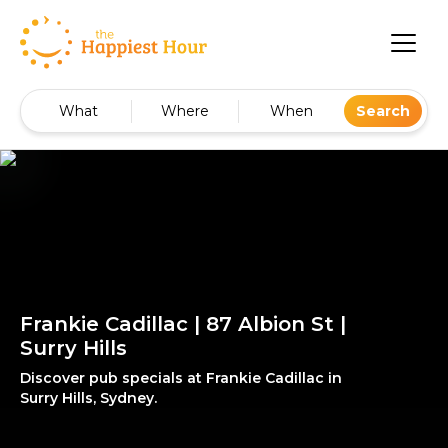
What
Where
When
Search
Frankie Cadillac | 87 Albion St |
Surry Hills
Discover pub specials at Frankie Cadillac in
Surry Hills, Sydney.