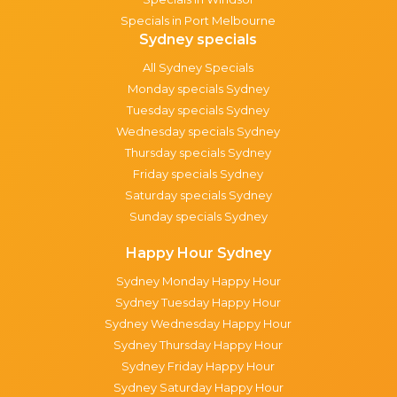
Specials in Port Melbourne
Sydney specials
All Sydney Specials
Monday specials Sydney
Tuesday specials Sydney
Wednesday specials Sydney
Thursday specials Sydney
Friday specials Sydney
Saturday specials Sydney
Sunday specials Sydney
Happy Hour Sydney
Sydney Monday Happy Hour
Sydney Tuesday Happy Hour
Sydney Wednesday Happy Hour
Sydney Thursday Happy Hour
Sydney Friday Happy Hour
Sydney Saturday Happy Hour