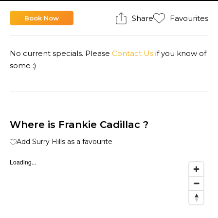
Share
Favourites
Book Now
No current specials. Please
Contact Us
if you know of
some :)
Where is Frankie Cadillac ?
Add Surry Hills as a favourite
Loading...