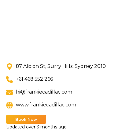
87 Albion St, Surry Hills, Sydney 2010
+61 468 552 266
hi@frankiecadillac.com
www.frankiecadillac.com
Book Now
Updated
over 3 months ago