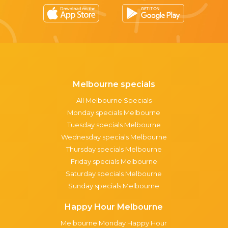
Melbourne specials
All Melbourne Specials
Monday specials Melbourne
Tuesday specials Melbourne
Wednesday specials Melbourne
Thursday specials Melbourne
Friday specials Melbourne
Saturday specials Melbourne
Sunday specials Melbourne
Happy Hour Melbourne
Melbourne Monday Happy Hour