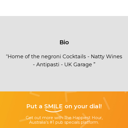
Bio
“
Home of the negroni Cocktails - Natty Wines
- Antipasti - UK Garage
”
Put a
SMILE
on your dial!
Get out more with The Happiest Hour,
Australia’s #1 pub specials platform.