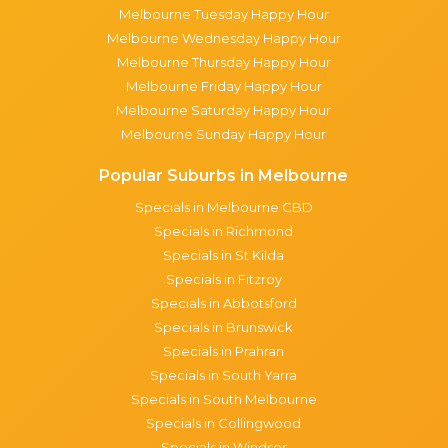
Melbourne Tuesday Happy Hour
Melbourne Wednesday Happy Hour
Melbourne Thursday Happy Hour
Melbourne Friday Happy Hour
Melbourne Saturday Happy Hour
Melbourne Sunday Happy Hour
Popular Suburbs in Melbourne
Specials in Melbourne CBD
Specials in Richmond
Specials in St Kilda
Specials in Fitzroy
Specials in Abbotsford
Specials in Brunswick
Specials in Prahran
Specials in South Yarra
Specials in South Melbourne
Specials in Collingwood
Specials in Windsor