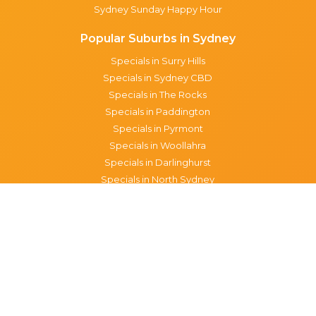
Sydney Sunday Happy Hour
Popular Suburbs in Sydney
Specials in Surry Hills
Specials in Sydney CBD
Specials in The Rocks
Specials in Paddington
Specials in Pyrmont
Specials in Woollahra
Specials in Darlinghurst
Specials in North Sydney
Specials in Manly
Specials in Chippendale
Specials in Haymarket
Specials in Glebe
Brisbane specials
All Brisbane Specials
Monday specials Brisbane