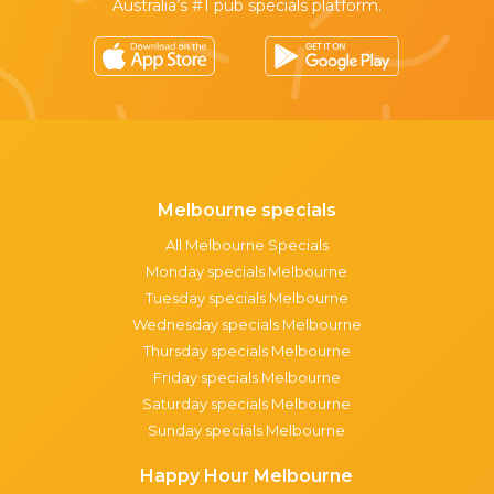
Australia’s #1 pub specials platform.
Melbourne specials
All Melbourne Specials
Monday specials Melbourne
Tuesday specials Melbourne
Wednesday specials Melbourne
Thursday specials Melbourne
Friday specials Melbourne
Saturday specials Melbourne
Sunday specials Melbourne
Happy Hour Melbourne