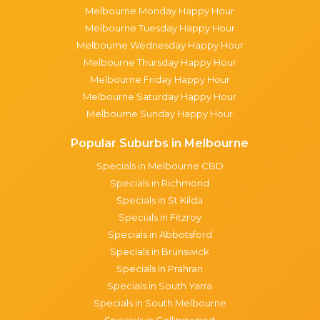
Melbourne Monday Happy Hour
Melbourne Tuesday Happy Hour
Melbourne Wednesday Happy Hour
Melbourne Thursday Happy Hour
Melbourne Friday Happy Hour
Melbourne Saturday Happy Hour
Melbourne Sunday Happy Hour
Popular Suburbs in Melbourne
Specials in Melbourne CBD
Specials in Richmond
Specials in St Kilda
Specials in Fitzroy
Specials in Abbotsford
Specials in Brunswick
Specials in Prahran
Specials in South Yarra
Specials in South Melbourne
Specials in Collingwood