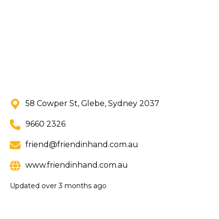
58 Cowper St, Glebe, Sydney 2037
9660 2326
friend@friendinhand.com.au
www.friendinhand.com.au
Updated
over 3 months ago