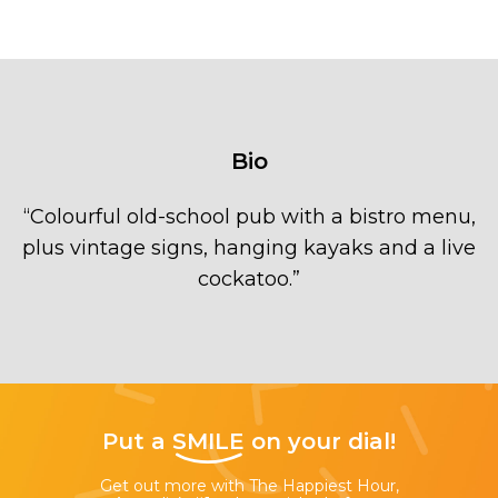
Bio
“
Colourful old-school pub with a bistro menu,
plus vintage signs, hanging kayaks and a live
cockatoo.
”
Put a
SMILE
on your dial!
Get out more with The Happiest Hour,