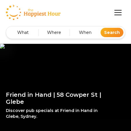
What
Where
When
Search
Friend in Hand | 58 Cowper St |
Glebe
Discover pub specials at Friend in Hand in
Glebe, Sydney.