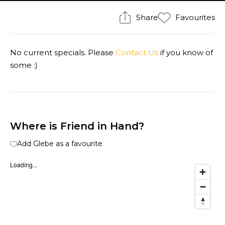
Share
Favourites
No current specials. Please
Contact Us
if you know of
some :)
Where is Friend in Hand?
Add Glebe as a favourite
Loading...