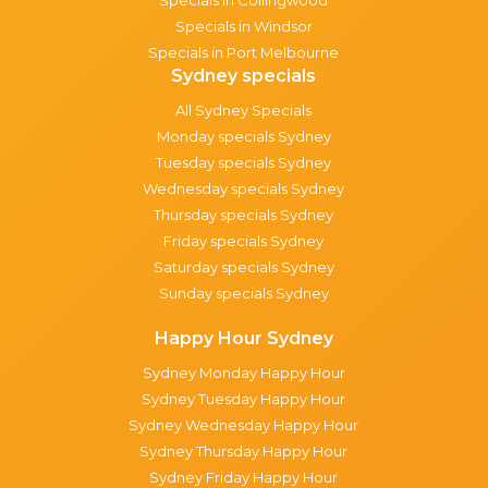
Specials in Windsor
Specials in Port Melbourne
Sydney specials
All Sydney Specials
Monday specials Sydney
Tuesday specials Sydney
Wednesday specials Sydney
Thursday specials Sydney
Friday specials Sydney
Saturday specials Sydney
Sunday specials Sydney
Happy Hour Sydney
Sydney Monday Happy Hour
Sydney Tuesday Happy Hour
Sydney Wednesday Happy Hour
Sydney Thursday Happy Hour
Sydney Friday Happy Hour