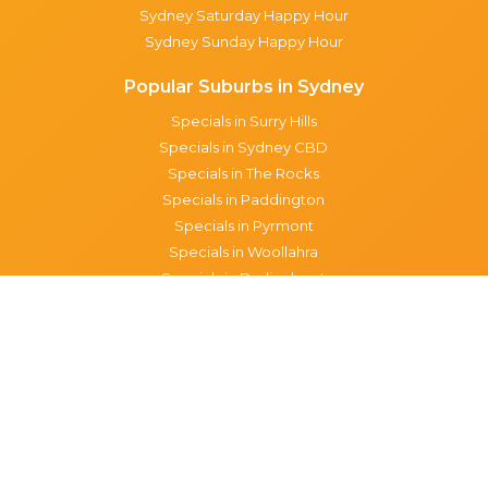
Sydney Saturday Happy Hour
Sydney Sunday Happy Hour
Popular Suburbs in Sydney
Specials in Surry Hills
Specials in Sydney CBD
Specials in The Rocks
Specials in Paddington
Specials in Pyrmont
Specials in Woollahra
Specials in Darlinghurst
Specials in North Sydney
Specials in Manly
Specials in Chippendale
Specials in Haymarket
Specials in Glebe
Brisbane specials
All Brisbane Specials