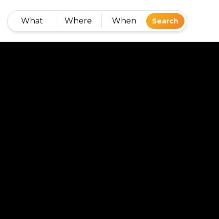
What
Where
When
Search