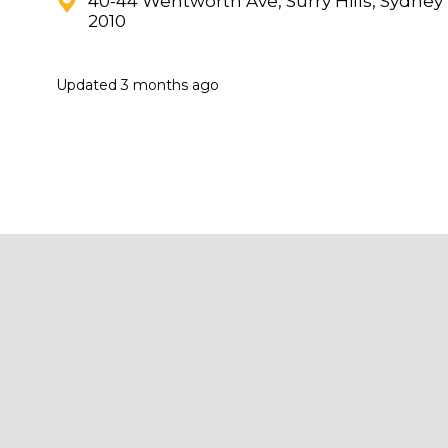
40-44 Wentworth Ave, Surry Hills, Sydney
2010
Updated
3 months ago