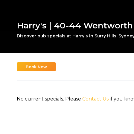
Harry's | 40-44 Wentworth A
Discover pub specials at Harry's in Surry Hills, Sydney
Book Now
No current specials. Please
Contact Us
if you kno