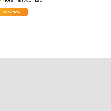
hotelharry.com.au
Book Now