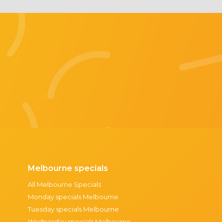
Melbourne specials
All Melbourne Specials
Monday specials Melbourne
Tuesday specials Melbourne
Wednesday specials Melbourne