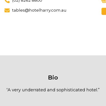
(02) 8262 8800
tables@hotelharry.com.au
Bio
“
A very underrated and sophisticated hotel.
”