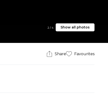
Show all photos
2
/
4
Share
Favourites