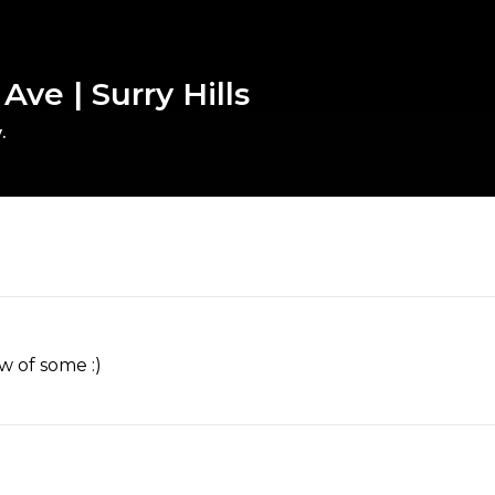
ve | Surry Hills
.
w of some :)