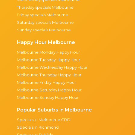
Thursday specials Melbourne
Friday specials Melbourne
Saturday specials Melbourne
Sunday specials Melbourne
Happy Hour Melbourne
Melbourne Monday Happy Hour
Melbourne Tuesday Happy Hour
Melbourne Wednesday Happy Hour
Melbourne Thursday Happy Hour
Melbourne Friday Happy Hour
Melbourne Saturday Happy Hour
Melbourne Sunday Happy Hour
Popular Suburbs in Melbourne
Specials in Melbourne CBD
Specials in Richmond
Specials in St Kilda