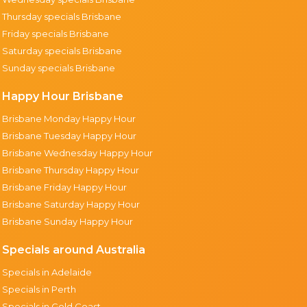
Thursday specials Brisbane
Friday specials Brisbane
Saturday specials Brisbane
Sunday specials Brisbane
Happy Hour Brisbane
Brisbane Monday Happy Hour
Brisbane Tuesday Happy Hour
Brisbane Wednesday Happy Hour
Brisbane Thursday Happy Hour
Brisbane Friday Happy Hour
Brisbane Saturday Happy Hour
Brisbane Sunday Happy Hour
Specials around Australia
Specials in Adelaide
Specials in Perth
Specials in Gold Coast