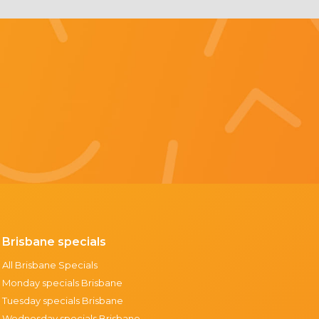
Brisbane specials
All Brisbane Specials
Monday specials Brisbane
Tuesday specials Brisbane
Wednesday specials Brisbane