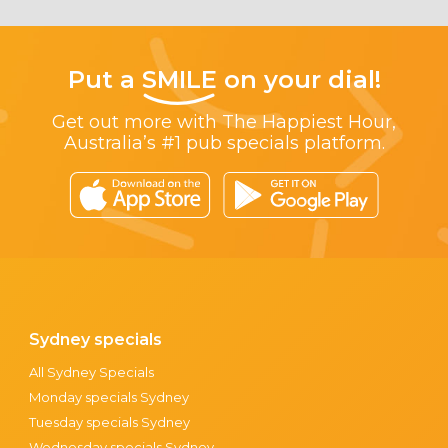
Put a
SMILE
on your dial!
Get out more with The Happiest Hour,
Australia’s #1 pub specials platform.
Sydney specials
All Sydney Specials
Monday specials Sydney
Tuesday specials Sydney
Wednesday specials Sydney