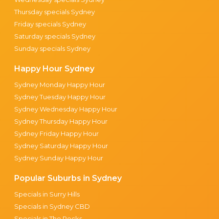
Thursday specials Sydney
Friday specials Sydney
Saturday specials Sydney
Sunday specials Sydney
Happy Hour Sydney
Sydney Monday Happy Hour
Sydney Tuesday Happy Hour
Sydney Wednesday Happy Hour
Sydney Thursday Happy Hour
Sydney Friday Happy Hour
Sydney Saturday Happy Hour
Sydney Sunday Happy Hour
Popular Suburbs in Sydney
Specials in Surry Hills
Specials in Sydney CBD
Specials in The Rocks