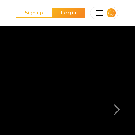
Sign up
Log in