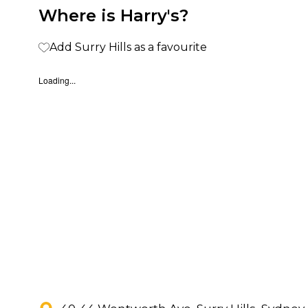
Where is Harry's?
Add Surry Hills as a favourite
Loading...