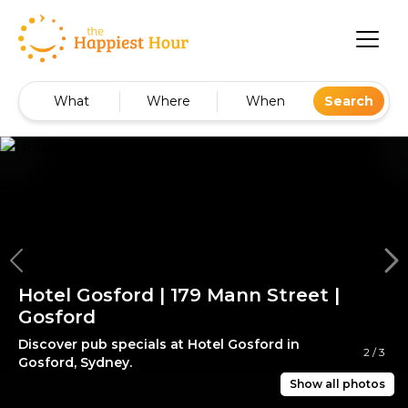
What
Where
When
Search
Hotel Gosford | 179 Mann Street |
Gosford
Discover pub specials at Hotel Gosford in
2
/
3
Gosford, Sydney.
Show all photos