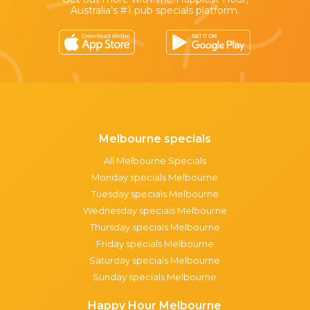
Australia’s #1 pub specials platform.
Melbourne specials
All Melbourne Specials
Monday specials Melbourne
Tuesday specials Melbourne
Wednesday specials Melbourne
Thursday specials Melbourne
Friday specials Melbourne
Saturday specials Melbourne
Sunday specials Melbourne
Happy Hour Melbourne