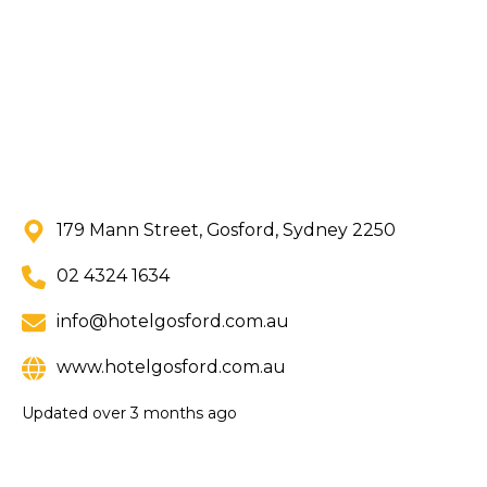
179 Mann Street, Gosford, Sydney 2250
02 4324 1634
info@hotelgosford.com.au
www.hotelgosford.com.au
Updated
over 3 months ago