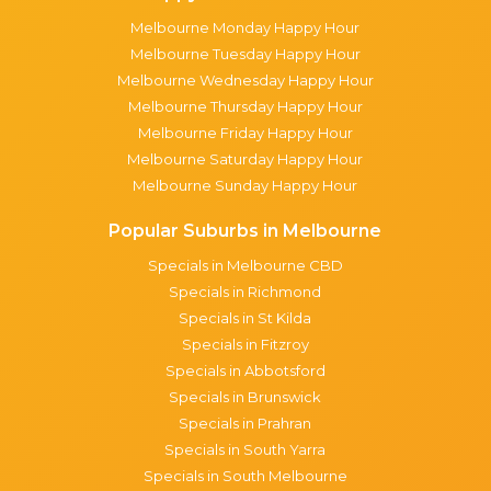
Melbourne Monday Happy Hour
Melbourne Tuesday Happy Hour
Melbourne Wednesday Happy Hour
Melbourne Thursday Happy Hour
Melbourne Friday Happy Hour
Melbourne Saturday Happy Hour
Melbourne Sunday Happy Hour
Popular Suburbs in Melbourne
Specials in Melbourne CBD
Specials in Richmond
Specials in St Kilda
Specials in Fitzroy
Specials in Abbotsford
Specials in Brunswick
Specials in Prahran
Specials in South Yarra
Specials in South Melbourne