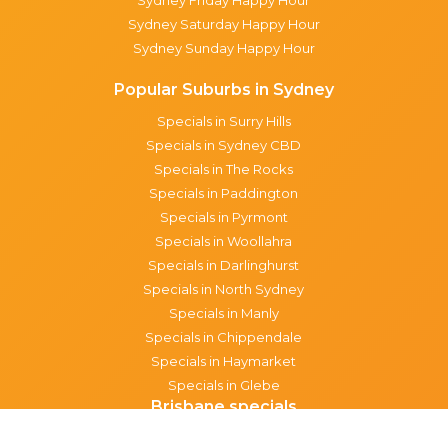
Sydney Saturday Happy Hour
Sydney Sunday Happy Hour
Popular Suburbs in Sydney
Specials in Surry Hills
Specials in Sydney CBD
Specials in The Rocks
Specials in Paddington
Specials in Pyrmont
Specials in Woollahra
Specials in Darlinghurst
Specials in North Sydney
Specials in Manly
Specials in Chippendale
Specials in Haymarket
Specials in Glebe
Brisbane specials
All Brisbane Specials