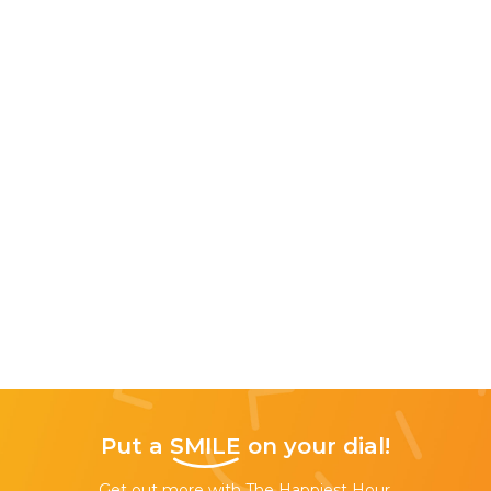
Put a
SMILE
on your dial!
Get out more with The Happiest Hour,