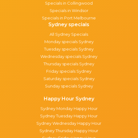
Specials in Collingwood
Specials in Windsor
Specials in Port Melbourne
Sydney specials
All Sydney Specials
Monday specials Sydney
Tuesday specials Sydney
Wednesday specials Sydney
Thursday specials Sydney
Friday specials Sydney
Saturday specials Sydney
Sunday specials Sydney
Happy Hour Sydney
Sydney Monday Happy Hour
Sydney Tuesday Happy Hour
Sydney Wednesday Happy Hour
Sydney Thursday Happy Hour
Sydney Friday Happy Hour