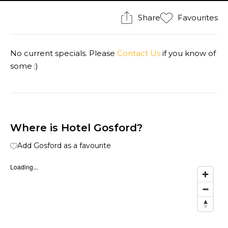
Share
Favourites
No current specials. Please
Contact Us
if you know of
some :)
Where is Hotel Gosford?
Add Gosford as a favourite
Loading...