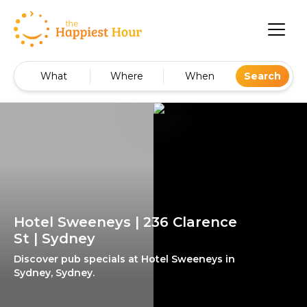
What
Where
When
Search
Hotel Sweeneys | 236 Clarence
St | Sydney
Discover pub specials at Hotel Sweeneys in
Sydney, Sydney.