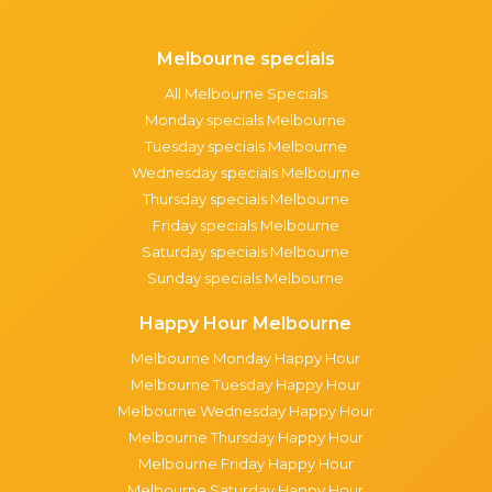
Melbourne specials
All Melbourne Specials
Monday specials Melbourne
Tuesday specials Melbourne
Wednesday specials Melbourne
Thursday specials Melbourne
Friday specials Melbourne
Saturday specials Melbourne
Sunday specials Melbourne
Happy Hour Melbourne
Melbourne Monday Happy Hour
Melbourne Tuesday Happy Hour
Melbourne Wednesday Happy Hour
Melbourne Thursday Happy Hour
Melbourne Friday Happy Hour
Melbourne Saturday Happy Hour