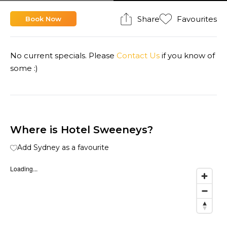
Share
Favourites
Book Now
No current specials. Please
Contact Us
if you know of
some :)
Where is Hotel Sweeneys?
Add Sydney as a favourite
Loading...