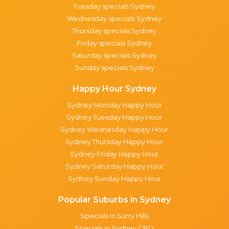
Tuesday specials Sydney
Wednesday specials Sydney
Thursday specials Sydney
Friday specials Sydney
Saturday specials Sydney
Sunday specials Sydney
Happy Hour Sydney
Sydney Monday Happy Hour
Sydney Tuesday Happy Hour
Sydney Wednesday Happy Hour
Sydney Thursday Happy Hour
Sydney Friday Happy Hour
Sydney Saturday Happy Hour
Sydney Sunday Happy Hour
Popular Suburbs in Sydney
Specials in Surry Hills
Specials in Sydney CBD