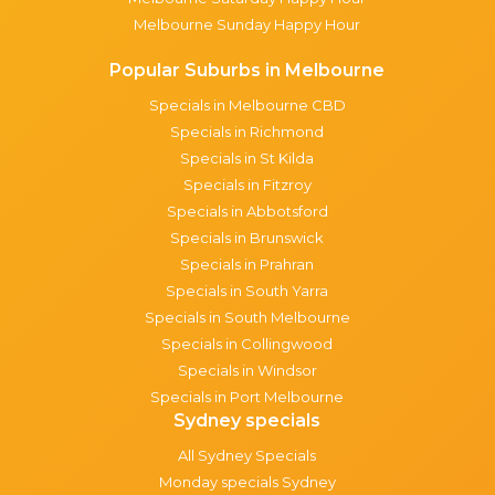
Melbourne Sunday Happy Hour
Popular Suburbs in Melbourne
Specials in Melbourne CBD
Specials in Richmond
Specials in St Kilda
Specials in Fitzroy
Specials in Abbotsford
Specials in Brunswick
Specials in Prahran
Specials in South Yarra
Specials in South Melbourne
Specials in Collingwood
Specials in Windsor
Specials in Port Melbourne
Sydney specials
All Sydney Specials
Monday specials Sydney