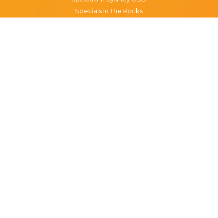
Specials in The Rocks
Specials in Paddington
Specials in Pyrmont
Specials in Woollahra
Specials in Darlinghurst
Specials in North Sydney
Specials in Manly
Specials in Chippendale
Specials in Haymarket
Specials in Glebe
Brisbane specials
All Brisbane Specials
Monday specials Brisbane
Tuesday specials Brisbane
Wednesday specials Brisbane
Thursday specials Brisbane
Friday specials Brisbane
Saturday specials Brisbane