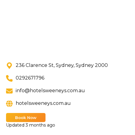
236 Clarence St, Sydney, Sydney 2000
0292671796
info@hotelsweeneys.com.au
hotelsweeneys.com.au
Book Now
Updated
3 months ago