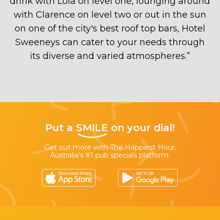
drink with Lola on level one, lounging around
with Clarence on level two or out in the sun
on one of the city's best roof top bars, Hotel
Sweeneys can cater to your needs through
its diverse and varied atmospheres.
”
Put a
SMILE
on your dial!
Get out more with The Happiest Hour,
Australia’s #1 pub specials platform.