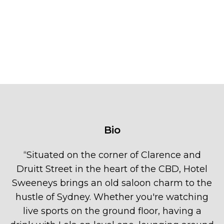
Bio
“
Situated on the corner of Clarence and
Druitt Street in the heart of the CBD, Hotel
Sweeneys brings an old saloon charm to the
hustle of Sydney. Whether you're watching
live sports on the ground floor, having a