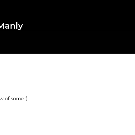
 Manly
w of some :)