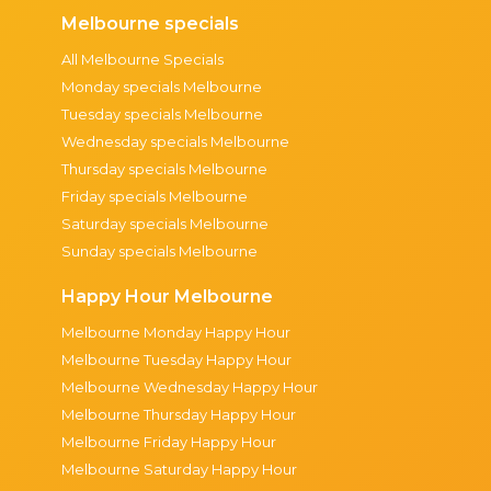
Melbourne specials
All Melbourne Specials
Monday specials Melbourne
Tuesday specials Melbourne
Wednesday specials Melbourne
Thursday specials Melbourne
Friday specials Melbourne
Saturday specials Melbourne
Sunday specials Melbourne
Happy Hour Melbourne
Melbourne Monday Happy Hour
Melbourne Tuesday Happy Hour
Melbourne Wednesday Happy Hour
Melbourne Thursday Happy Hour
Melbourne Friday Happy Hour
Melbourne Saturday Happy Hour