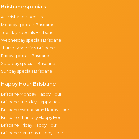
Brisbane specials
All Brisbane Specials
Monday specials Brisbane
Tuesday specials Brisbane
Wednesday specials Brisbane
Thursday specials Brisbane
Friday specials Brisbane
Saturday specials Brisbane
Sunday specials Brisbane
Happy Hour Brisbane
Brisbane Monday Happy Hour
Brisbane Tuesday Happy Hour
Brisbane Wednesday Happy Hour
Brisbane Thursday Happy Hour
Brisbane Friday Happy Hour
Brisbane Saturday Happy Hour