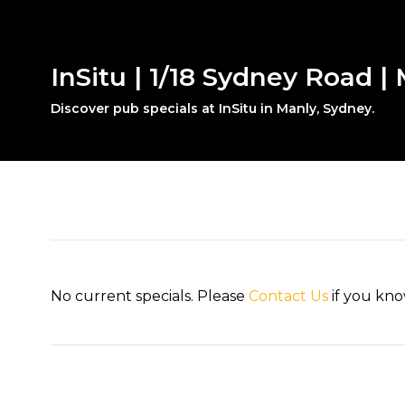
InSitu | 1/18 Sydney Road |
Discover pub specials at InSitu in Manly, Sydney.
No current specials. Please
Contact Us
if you kno