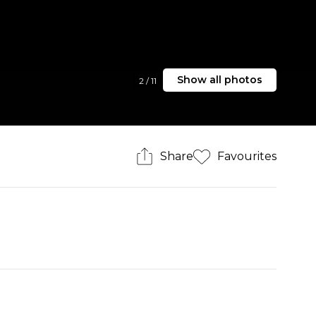
Show all photos
2
/
11
Share
Favourites