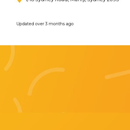
Updated
over 3 months ago