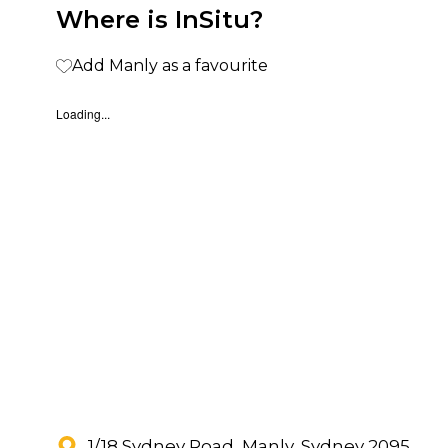
Where is InSitu?
Add Manly as a favourite
Loading...
1/18 Sydney Road, Manly, Sydney 2095