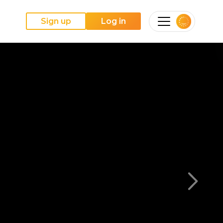
Sign up
Log in