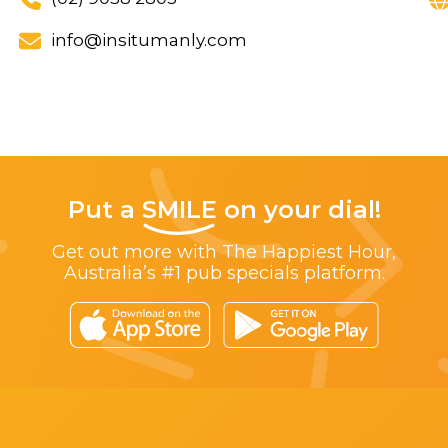
info@insitumanly.com
Put a
SMILE
on your dial!
Get out more with The Happiest Hour,
Australia’s #1 pub specials platform.