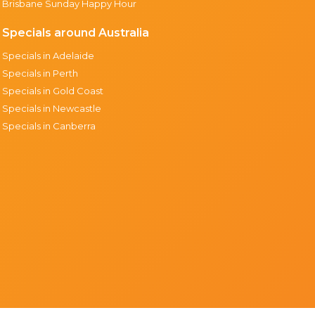
Brisbane Sunday Happy Hour
Specials around Australia
Specials in Adelaide
Specials in Perth
Specials in Gold Coast
Specials in Newcastle
Specials in Canberra