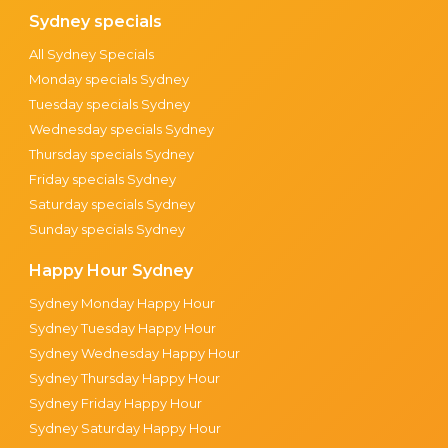
Sydney specials
All Sydney Specials
Monday specials Sydney
Tuesday specials Sydney
Wednesday specials Sydney
Thursday specials Sydney
Friday specials Sydney
Saturday specials Sydney
Sunday specials Sydney
Happy Hour Sydney
Sydney Monday Happy Hour
Sydney Tuesday Happy Hour
Sydney Wednesday Happy Hour
Sydney Thursday Happy Hour
Sydney Friday Happy Hour
Sydney Saturday Happy Hour