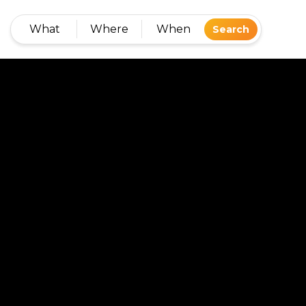
What
Where
When
Search