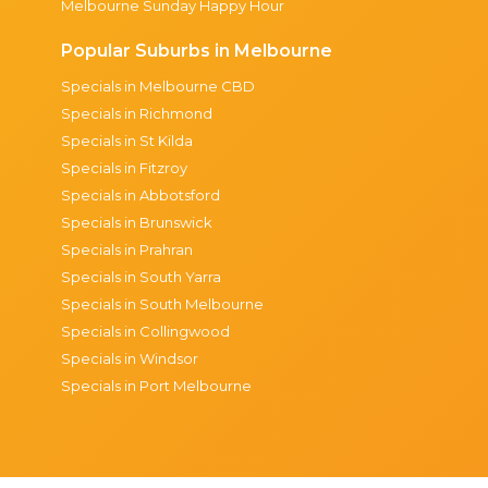
Melbourne Sunday Happy Hour
Popular Suburbs in Melbourne
Specials in Melbourne CBD
Specials in Richmond
Specials in St Kilda
Specials in Fitzroy
Specials in Abbotsford
Specials in Brunswick
Specials in Prahran
Specials in South Yarra
Specials in South Melbourne
Specials in Collingwood
Specials in Windsor
Specials in Port Melbourne