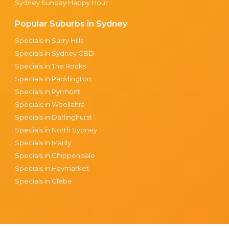
Sydney Sunday Happy Hour
Popular Suburbs in Sydney
Specials in Surry Hills
Specials in Sydney CBD
Specials in The Rocks
Specials in Paddington
Specials in Pyrmont
Specials in Woollahra
Specials in Darlinghurst
Specials in North Sydney
Specials in Manly
Specials in Chippendale
Specials in Haymarket
Specials in Glebe