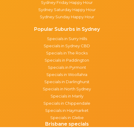
Sydney Friday Happy Hour
Sydney Saturday Happy Hour
Sydney Sunday Happy Hour
Popular Suburbs in Sydney
Specials in Surry Hills
Specials in Sydney CBD
Specials in The Rocks
Specials in Paddington
Specials in Pyrmont
Specials in Woollahra
Specials in Darlinghurst
Specials in North Sydney
Specials in Manly
Specials in Chippendale
Specials in Haymarket
Specials in Glebe
Brisbane specials
All Brisbane Specials