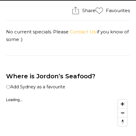
Share
Favourites
No current specials. Please
Contact Us
if you know of
some :)
Where is Jordon’s Seafood?
Add Sydney as a favourite
Loading...