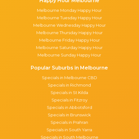
Happy Hour Melbourne
Melbourne Monday Happy Hour
Melbourne Tuesday Happy Hour
Melbourne Wednesday Happy Hour
Melbourne Thursday Happy Hour
Melbourne Friday Happy Hour
Melbourne Saturday Happy Hour
Melbourne Sunday Happy Hour
Popular Suburbs in Melbourne
Specials in Melbourne CBD
Specials in Richmond
Specials in St Kilda
Specials in Fitzroy
Specials in Abbotsford
Specials in Brunswick
Specials in Prahran
Specials in South Yarra
Specials in South Melbourne