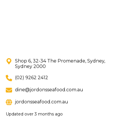
Shop 6, 32-34 The Promenade, Sydney,
Sydney 2000
(02) 9262 2412
dine@jordonsseafood.com.au
jordonsseafood.com.au
Updated
over 3 months ago