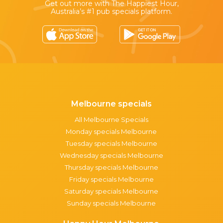
Get out more with The Happiest Hour,
Australia’s #1 pub specials platform.
Melbourne specials
All Melbourne Specials
Monday specials Melbourne
Tuesday specials Melbourne
Wednesday specials Melbourne
Thursday specials Melbourne
Friday specials Melbourne
Saturday specials Melbourne
Sunday specials Melbourne