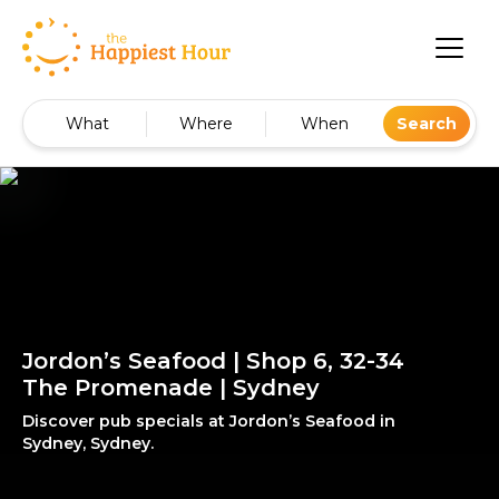
What
Where
When
Search
Jordon’s Seafood | Shop 6, 32-34
The Promenade | Sydney
Discover pub specials at Jordon’s Seafood in
Sydney, Sydney.