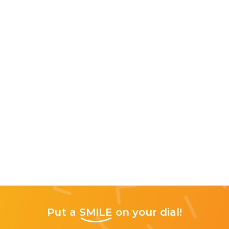
Put a
SMILE
on your dial!