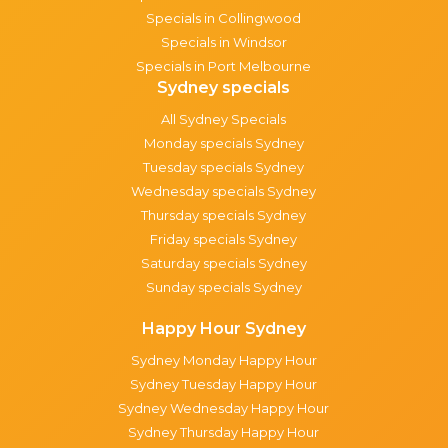
Specials in Collingwood
Specials in Windsor
Specials in Port Melbourne
Sydney specials
All Sydney Specials
Monday specials Sydney
Tuesday specials Sydney
Wednesday specials Sydney
Thursday specials Sydney
Friday specials Sydney
Saturday specials Sydney
Sunday specials Sydney
Happy Hour Sydney
Sydney Monday Happy Hour
Sydney Tuesday Happy Hour
Sydney Wednesday Happy Hour
Sydney Thursday Happy Hour