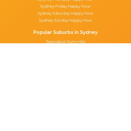
Sydney Friday Happy Hour
Sydney Saturday Happy Hour
Sydney Sunday Happy Hour
Popular Suburbs in Sydney
Specials in Surry Hills
Specials in Sydney CBD
Specials in The Rocks
Specials in Paddington
Specials in Pyrmont
Specials in Woollahra
Specials in Darlinghurst
Specials in North Sydney
Specials in Manly
Specials in Chippendale
Specials in Haymarket
Specials in Glebe
Brisbane specials