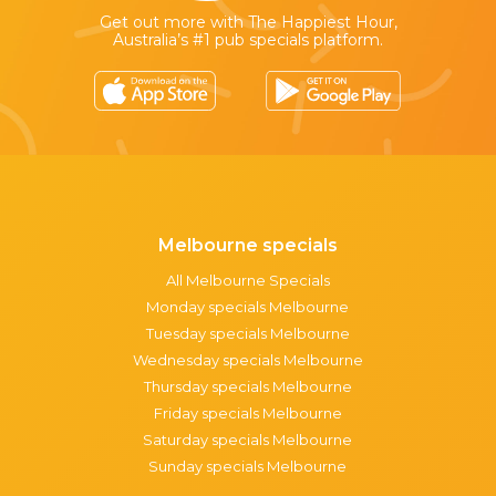
Get out more with The Happiest Hour,
Australia’s #1 pub specials platform.
Melbourne specials
All Melbourne Specials
Monday specials Melbourne
Tuesday specials Melbourne
Wednesday specials Melbourne
Thursday specials Melbourne
Friday specials Melbourne
Saturday specials Melbourne
Sunday specials Melbourne