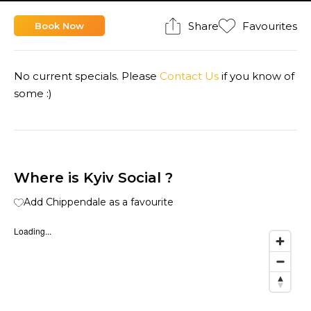
Share
Favourites
Book Now
No current specials. Please
Contact Us
if you know of
some :)
Where is Kyiv Social ?
Add Chippendale as a favourite
Loading...