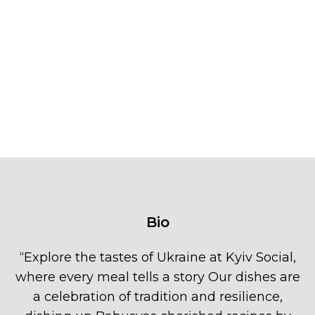
Bio
“
Explore the tastes of Ukraine at Kyiv Social,
where every meal tells a story Our dishes are
a celebration of tradition and resilience,