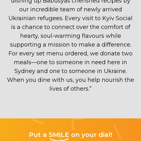
dishing up Babusyas cherished recipes by
our incredible team of newly arrived
Ukrainian refugees. Every visit to Kyiv Social
is a chance to connect over the comfort of
hearty, soul-warming flavours while
supporting a mission to make a difference.
For every set menu ordered, we donate two
meals—one to someone in need here in
Sydney and one to someone in Ukraine.
When you dine with us, you help nourish the
lives of others.
”
Put a
SMILE
on your dial!