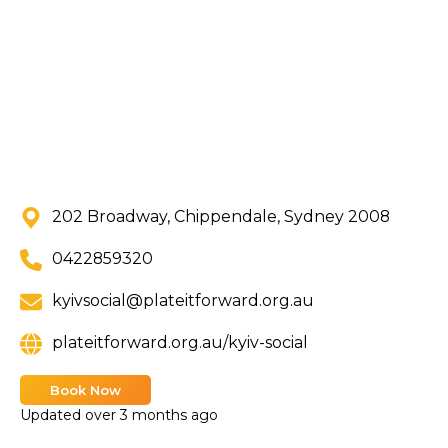
202 Broadway, Chippendale, Sydney 2008
0422859320
kyivsocial@plateitforward.org.au
plateitforward.org.au/kyiv-social
Book Now
Updated
over 3 months ago