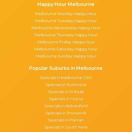
Happy Hour Melbourne
Melbourne Monday Happy Hour
Melbourne Tuesday Happy Hour
Melbourne Wednesday Happy Hour
Melbourne Thursday Happy Hour
Melbourne Friday Happy Hour
Melbourne Saturday Happy Hour
Melbourne Sunday Happy Hour
Popular Suburbs in Melbourne
Specials in Melbourne CBD
Specials in Richmond
Specials in St Kilda
Specials in Fitzroy
Specials in Abbotsford
Specials in Brunswick
Specials in Prahran
Specials in South Yarra