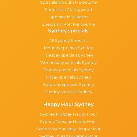
Specials in South Melbourne
Specials in Collingwood
Specials in Windsor
Specials in Port Melbourne
Sydney specials
All Sydney Specials
Monday specials Sydney
Tuesday specials Sydney
Wednesday specials Sydney
Thursday specials Sydney
Friday specials Sydney
Saturday specials Sydney
Sunday specials Sydney
Happy Hour Sydney
Sydney Monday Happy Hour
Sydney Tuesday Happy Hour
Sydney Wednesday Happy Hour
Sydney Thursday Happy Hour