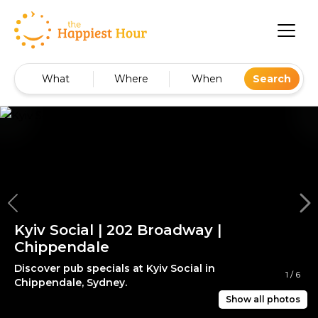
What
Where
When
Search
Kyiv Social | 202 Broadway |
Chippendale
Discover pub specials at Kyiv Social in
1
/
6
Chippendale, Sydney.
Show all photos