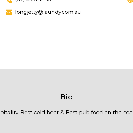
longjetty@laundy.com.au
Bio
pitality. Best cold beer & Best pub food on the coas