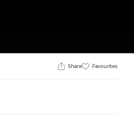
Share
Favourites