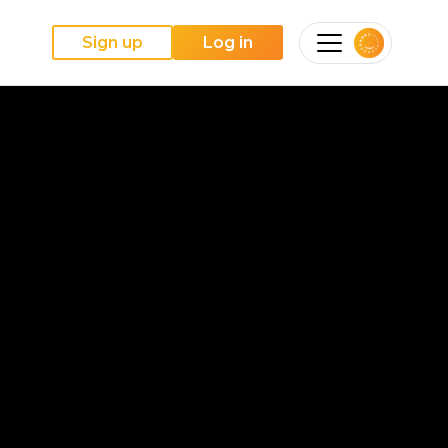
Sign up
Log in