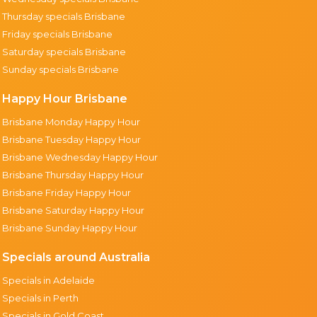
Thursday specials Brisbane
Friday specials Brisbane
Saturday specials Brisbane
Sunday specials Brisbane
Happy Hour Brisbane
Brisbane Monday Happy Hour
Brisbane Tuesday Happy Hour
Brisbane Wednesday Happy Hour
Brisbane Thursday Happy Hour
Brisbane Friday Happy Hour
Brisbane Saturday Happy Hour
Brisbane Sunday Happy Hour
Specials around Australia
Specials in Adelaide
Specials in Perth
Specials in Gold Coast