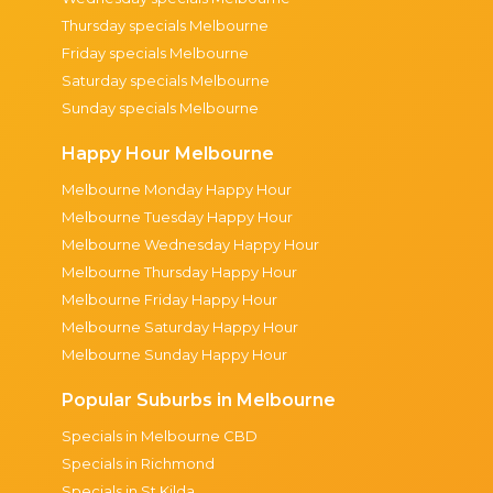
Thursday specials Melbourne
Friday specials Melbourne
Saturday specials Melbourne
Sunday specials Melbourne
Happy Hour Melbourne
Melbourne Monday Happy Hour
Melbourne Tuesday Happy Hour
Melbourne Wednesday Happy Hour
Melbourne Thursday Happy Hour
Melbourne Friday Happy Hour
Melbourne Saturday Happy Hour
Melbourne Sunday Happy Hour
Popular Suburbs in Melbourne
Specials in Melbourne CBD
Specials in Richmond
Specials in St Kilda