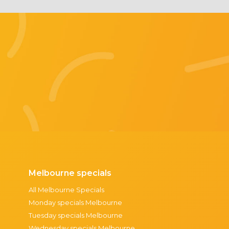
Melbourne specials
All Melbourne Specials
Monday specials Melbourne
Tuesday specials Melbourne
Wednesday specials Melbourne