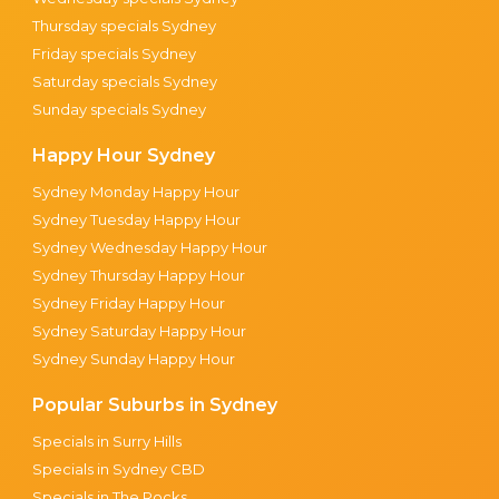
Thursday specials Sydney
Friday specials Sydney
Saturday specials Sydney
Sunday specials Sydney
Happy Hour Sydney
Sydney Monday Happy Hour
Sydney Tuesday Happy Hour
Sydney Wednesday Happy Hour
Sydney Thursday Happy Hour
Sydney Friday Happy Hour
Sydney Saturday Happy Hour
Sydney Sunday Happy Hour
Popular Suburbs in Sydney
Specials in Surry Hills
Specials in Sydney CBD
Specials in The Rocks