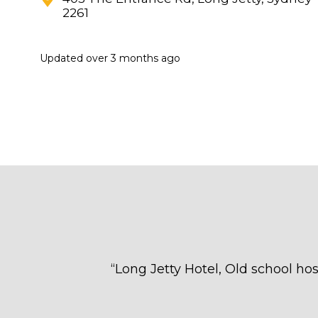
2261
Updated
over 3 months ago
“
Long Jetty Hotel, Old school hos