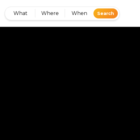
What
Where
When
Search