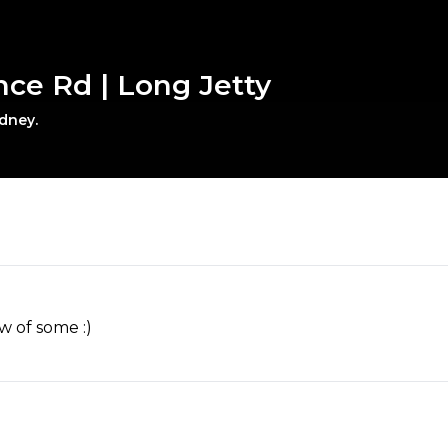
nce Rd | Long Jetty
ydney.
w of some :)