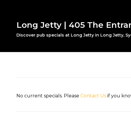
Long Jetty | 405 The Entra
Discover pub specials at Long Jetty in Long Jetty, S
No current specials. Please
Contact Us
if you kno