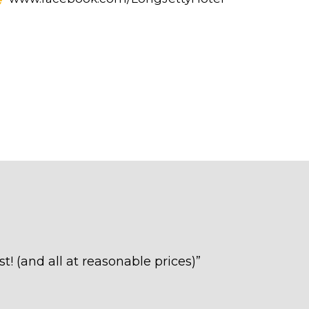
t! (and all at reasonable prices)
”