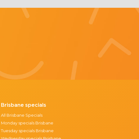
Brisbane specials
All Brisbane Specials
Monday specials Brisbane
Tuesday specials Brisbane
Wednesday specials Brisbane