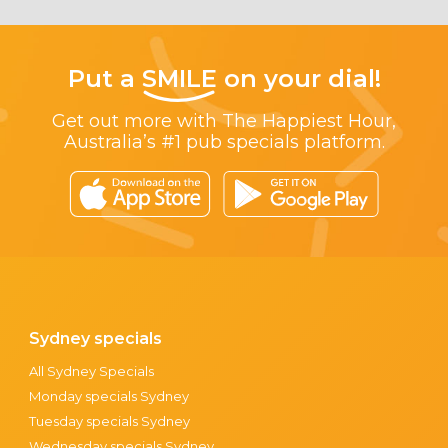
Put a
SMILE
on your dial!
Get out more with The Happiest Hour,
Australia’s #1 pub specials platform.
Sydney specials
All Sydney Specials
Monday specials Sydney
Tuesday specials Sydney
Wednesday specials Sydney