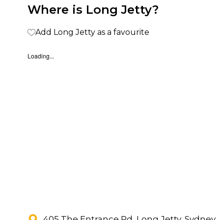
Where is Long Jetty?
Add Long Jetty as a favourite
Loading...
405 The Entrance Rd, Long Jetty, Sydney