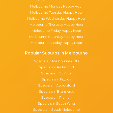
Melbourne Monday Happy Hour
Melbourne Tuesday Happy Hour
Melbourne Wednesday Happy Hour
Melbourne Thursday Happy Hour
Melbourne Friday Happy Hour
Melbourne Saturday Happy Hour
Melbourne Sunday Happy Hour
Popular Suburbs in Melbourne
Specials in Melbourne CBD
Specials in Richmond
Specials in St Kilda
Specials in Fitzroy
Specials in Abbotsford
Specials in Brunswick
Specials in Prahran
Specials in South Yarra
Specials in South Melbourne