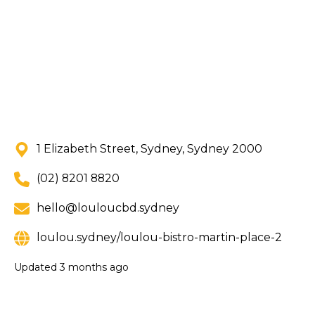
1 Elizabeth Street, Sydney, Sydney 2000
(02) 8201 8820
hello@louloucbd.sydney
loulou.sydney/loulou-bistro-martin-place-2
Updated
3 months ago