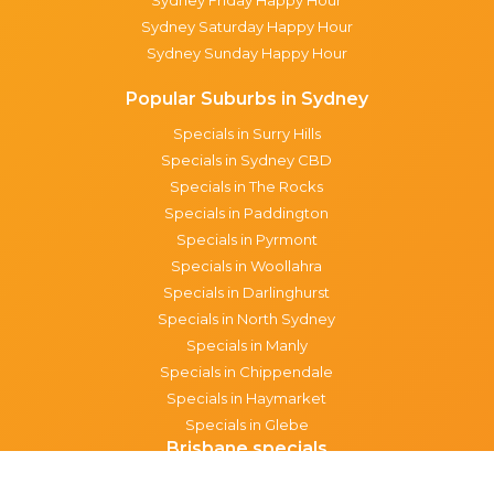
Sydney Saturday Happy Hour
Sydney Sunday Happy Hour
Popular Suburbs in Sydney
Specials in Surry Hills
Specials in Sydney CBD
Specials in The Rocks
Specials in Paddington
Specials in Pyrmont
Specials in Woollahra
Specials in Darlinghurst
Specials in North Sydney
Specials in Manly
Specials in Chippendale
Specials in Haymarket
Specials in Glebe
Brisbane specials
All Brisbane Specials