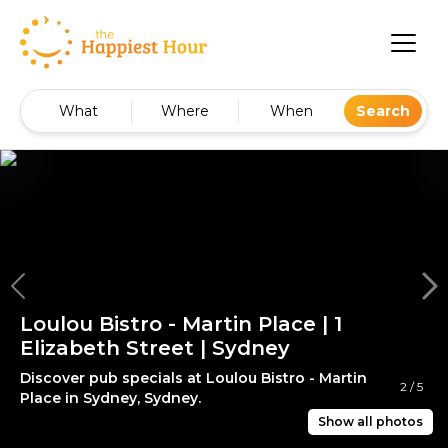
What
Where
When
Search
Loulou Bistro - Martin Place | 1
Elizabeth Street | Sydney
Discover pub specials at Loulou Bistro - Martin
2
/
5
Place in Sydney, Sydney.
Show all photos