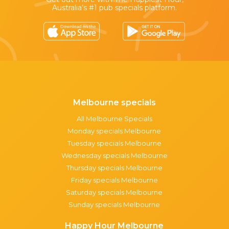
Australia’s #1 pub specials platform.
Melbourne specials
All Melbourne Specials
Monday specials Melbourne
Tuesday specials Melbourne
Wednesday specials Melbourne
Thursday specials Melbourne
Friday specials Melbourne
Saturday specials Melbourne
Sunday specials Melbourne
Happy Hour Melbourne