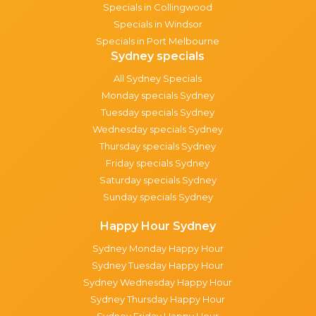
Specials in Collingwood
Specials in Windsor
Specials in Port Melbourne
Sydney specials
All Sydney Specials
Monday specials Sydney
Tuesday specials Sydney
Wednesday specials Sydney
Thursday specials Sydney
Friday specials Sydney
Saturday specials Sydney
Sunday specials Sydney
Happy Hour Sydney
Sydney Monday Happy Hour
Sydney Tuesday Happy Hour
Sydney Wednesday Happy Hour
Sydney Thursday Happy Hour
Sydney Friday Happy Hour