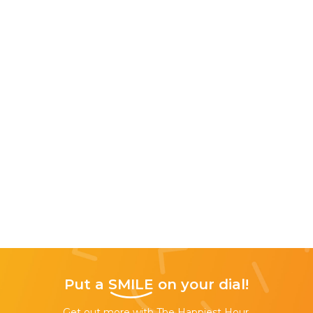
Put a
SMILE
on your dial!
Get out more with The Happiest Hour,