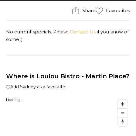
Share
Favourites
No current specials. Please
Contact Us
if you know of
some :)
Where is Loulou Bistro - Martin Place?
Add Sydney as a favourite
Loading...