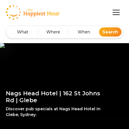
What
Where
When
Search
Nags Head Hotel | 162 St Johns
Rd | Glebe
Discover pub specials at Nags Head Hotel in
Glebe, Sydney.