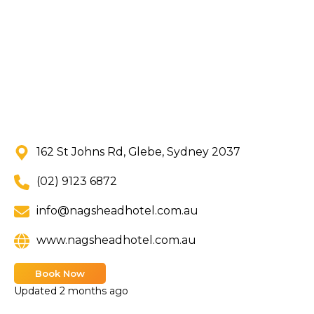
162 St Johns Rd, Glebe, Sydney 2037
(02) 9123 6872
info@nagsheadhotel.com.au
www.nagsheadhotel.com.au
Book Now
Updated
2 months ago