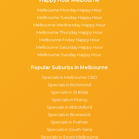
Happy Hour Melbourne
Melbourne Monday Happy Hour
Melbourne Tuesday Happy Hour
Melbourne Wednesday Happy Hour
Melbourne Thursday Happy Hour
Melbourne Friday Happy Hour
Melbourne Saturday Happy Hour
Melbourne Sunday Happy Hour
Popular Suburbs in Melbourne
Specials in Melbourne CBD
Specials in Richmond
Specials in St Kilda
Specials in Fitzroy
Specials in Abbotsford
Specials in Brunswick
Specials in Prahran
Specials in South Yarra
Specials in South Melbourne