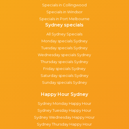
Specials in Collingwood
Specials in Windsor
Specials in Port Melbourne
Sydney specials
All Sydney Specials
Monday specials Sydney
Tuesday specials Sydney
Wednesday specials Sydney
Thursday specials Sydney
Friday specials Sydney
Saturday specials Sydney
Sunday specials Sydney
Happy Hour Sydney
Sydney Monday Happy Hour
Sydney Tuesday Happy Hour
Sydney Wednesday Happy Hour
Sydney Thursday Happy Hour