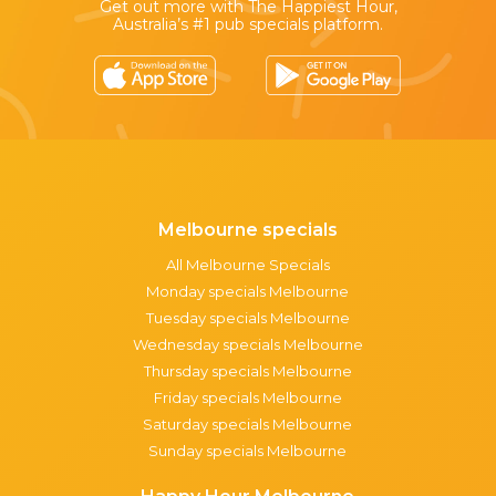
Get out more with The Happiest Hour,
Australia’s #1 pub specials platform.
Melbourne specials
All Melbourne Specials
Monday specials Melbourne
Tuesday specials Melbourne
Wednesday specials Melbourne
Thursday specials Melbourne
Friday specials Melbourne
Saturday specials Melbourne
Sunday specials Melbourne