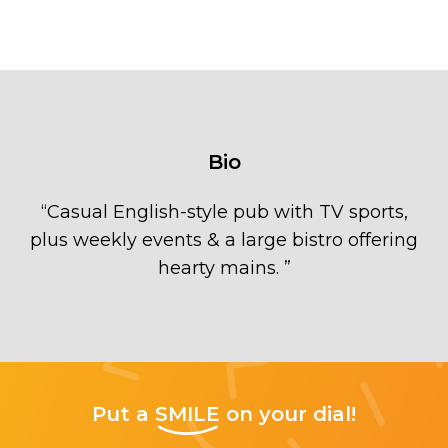
Bio
“
Casual English-style pub with TV sports,
plus weekly events & a large bistro offering
hearty mains.
”
Put a
SMILE
on your dial!