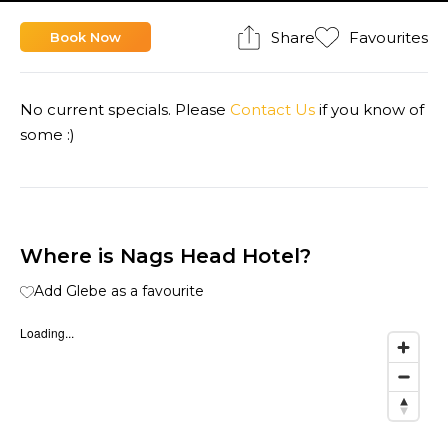
Share
Favourites
Book Now
No current specials. Please
Contact Us
if you know of
some :)
Where is Nags Head Hotel?
Add Glebe as a favourite
Loading...