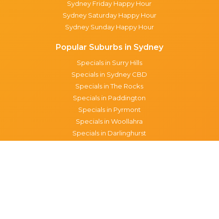
Sydney Friday Happy Hour
Sydney Saturday Happy Hour
Sydney Sunday Happy Hour
Popular Suburbs in Sydney
Specials in Surry Hills
Specials in Sydney CBD
Specials in The Rocks
Specials in Paddington
Specials in Pyrmont
Specials in Woollahra
Specials in Darlinghurst
Specials in North Sydney
Specials in Manly
Specials in Chippendale
Specials in Haymarket
Specials in Glebe
Brisbane specials
All Brisbane Specials