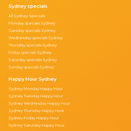
Sydney specials
All Sydney Specials
Monday specials Sydney
Tuesday specials Sydney
Wednesday specials Sydney
Thursday specials Sydney
Friday specials Sydney
Saturday specials Sydney
Sunday specials Sydney
Happy Hour Sydney
Sydney Monday Happy Hour
Sydney Tuesday Happy Hour
Sydney Wednesday Happy Hour
Sydney Thursday Happy Hour
Sydney Friday Happy Hour
Sydney Saturday Happy Hour