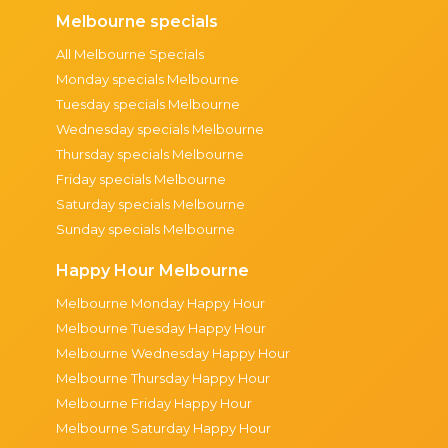
Melbourne specials
All Melbourne Specials
Monday specials Melbourne
Tuesday specials Melbourne
Wednesday specials Melbourne
Thursday specials Melbourne
Friday specials Melbourne
Saturday specials Melbourne
Sunday specials Melbourne
Happy Hour Melbourne
Melbourne Monday Happy Hour
Melbourne Tuesday Happy Hour
Melbourne Wednesday Happy Hour
Melbourne Thursday Happy Hour
Melbourne Friday Happy Hour
Melbourne Saturday Happy Hour