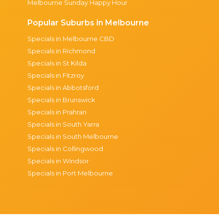
Melbourne Sunday Happy Hour
Popular Suburbs in Melbourne
Specials in Melbourne CBD
Specials in Richmond
Specials in St Kilda
Specials in Fitzroy
Specials in Abbotsford
Specials in Brunswick
Specials in Prahran
Specials in South Yarra
Specials in South Melbourne
Specials in Collingwood
Specials in Windsor
Specials in Port Melbourne