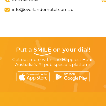
info@overlanderhotel.com.au
Put a
SMILE
on your dial!
Get out more with The Happiest Hour,
Australia’s #1 pub specials platform.