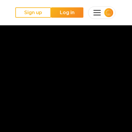
Sign up
Log in