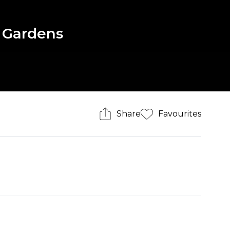
 Gardens
Share
Favourites