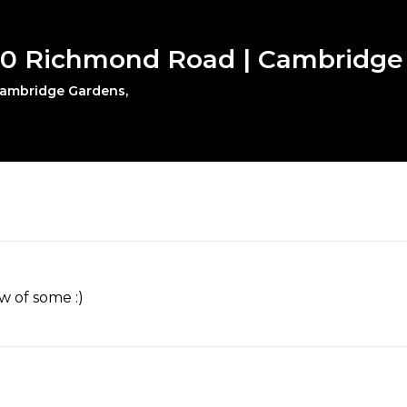
180 Richmond Road | Cambridge
 Cambridge Gardens,
w of some :)