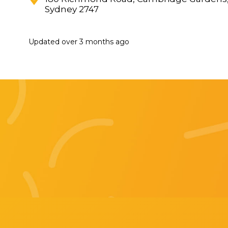
Sydney 2747
Updated
over 3 months ago