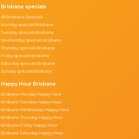
Brisbane specials
All Brisbane Specials
Monday specials Brisbane
Tuesday specials Brisbane
Wednesday specials Brisbane
Thursday specials Brisbane
Friday specials Brisbane
Saturday specials Brisbane
Sunday specials Brisbane
Happy Hour Brisbane
Brisbane Monday Happy Hour
Brisbane Tuesday Happy Hour
Brisbane Wednesday Happy Hour
Brisbane Thursday Happy Hour
Brisbane Friday Happy Hour
Brisbane Saturday Happy Hour