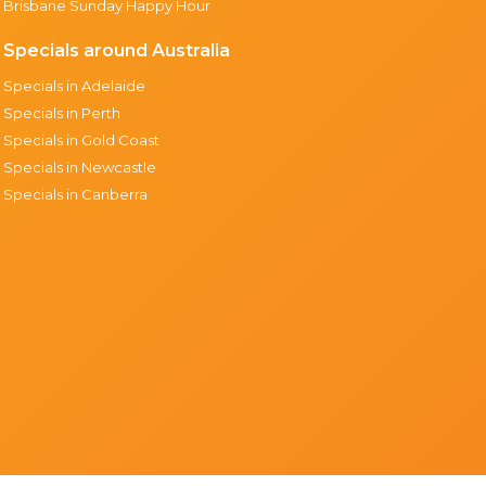
Brisbane Sunday Happy Hour
Specials around Australia
Specials in Adelaide
Specials in Perth
Specials in Gold Coast
Specials in Newcastle
Specials in Canberra