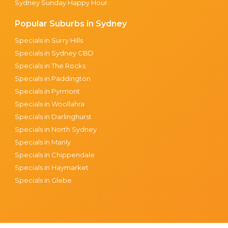
Sydney Sunday Happy Hour
Popular Suburbs in Sydney
Specials in Surry Hills
Specials in Sydney CBD
Specials in The Rocks
Specials in Paddington
Specials in Pyrmont
Specials in Woollahra
Specials in Darlinghurst
Specials in North Sydney
Specials in Manly
Specials in Chippendale
Specials in Haymarket
Specials in Glebe