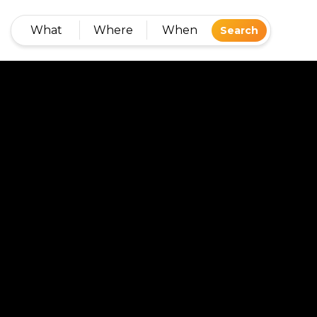
What
Where
When
Search