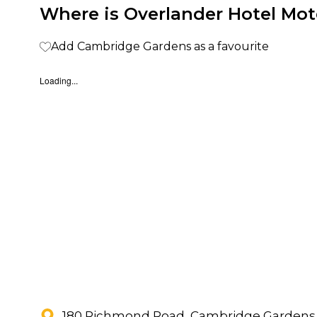
Where is Overlander Hotel Mot
Add Cambridge Gardens as a favourite
Loading...
180 Richmond Road, Cambridge Gardens