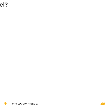
el?
,
02 4730 2955