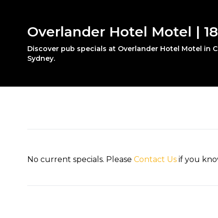
Overlander Hotel Motel | 
Discover pub specials at Overlander Hotel Motel in
Sydney.
No current specials. Please
Contact Us
if you kno