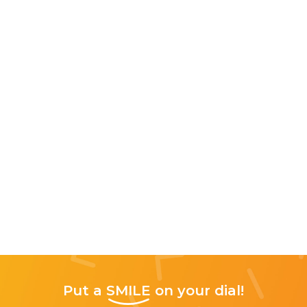
Put a
SMILE
on your dial!