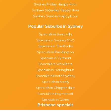
Sydney Friday Happy Hour
Sydney Saturday Happy Hour
Sydney Sunday Happy Hour
Popular Suburbs in Sydney
Specials in Surry Hills
Specials in Sydney CBD
Specials in The Rocks
Specials in Paddington
Specials in Pyrmont
Specials in Woollahra
Specials in Darlinghurst
Specials in North Sydney
Specials in Manly
Specials in Chippendale
Specials in Haymarket
Specials in Glebe
Brisbane specials