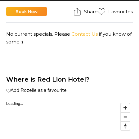
Share
Favourites
Book Now
No current specials. Please
Contact Us
if you know of
some :)
Where is Red Lion Hotel?
Add Rozelle as a favourite
Loading...