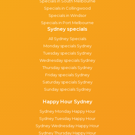
Specials in South Melbourne
Specials in Collingwood
Specials in Windsor
Specials in Port Melbourne
Sydney specials
All Sydney Specials
Monday specials Sydney
Tuesday specials Sydney
Wednesday specials Sydney
Thursday specials Sydney
Friday specials Sydney
Saturday specials Sydney
Sunday specials Sydney
Happy Hour Sydney
Sydney Monday Happy Hour
Sydney Tuesday Happy Hour
Sydney Wednesday Happy Hour
Sydney Thursday Happy Hour