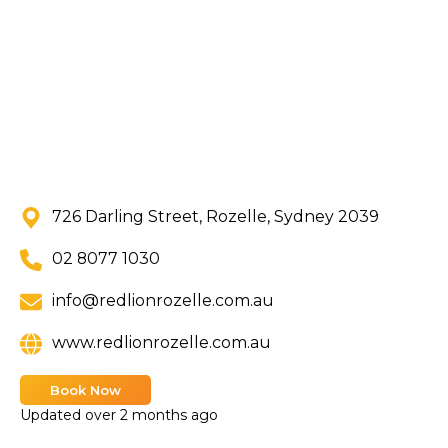
726 Darling Street, Rozelle, Sydney 2039
02 8077 1030
info@redlionrozelle.com.au
www.redlionrozelle.com.au
Book Now
Updated
over 2 months ago