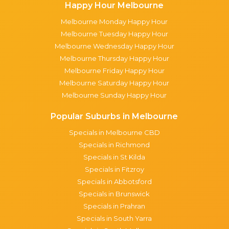
Happy Hour Melbourne
Melbourne Monday Happy Hour
Melbourne Tuesday Happy Hour
Melbourne Wednesday Happy Hour
Melbourne Thursday Happy Hour
Melbourne Friday Happy Hour
Melbourne Saturday Happy Hour
Melbourne Sunday Happy Hour
Popular Suburbs in Melbourne
Specials in Melbourne CBD
Specials in Richmond
Specials in St Kilda
Specials in Fitzroy
Specials in Abbotsford
Specials in Brunswick
Specials in Prahran
Specials in South Yarra