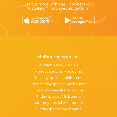
Get out more with The Happiest Hour,
Australia’s #1 pub specials platform.
Melbourne specials
All Melbourne Specials
Monday specials Melbourne
Tuesday specials Melbourne
Wednesday specials Melbourne
Thursday specials Melbourne
Friday specials Melbourne
Saturday specials Melbourne
Sunday specials Melbourne