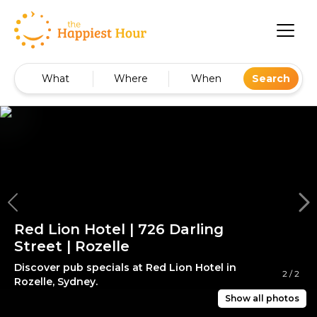
What
Where
When
Search
Red Lion Hotel | 726 Darling
Street | Rozelle
Discover pub specials at Red Lion Hotel in
2
/
2
Rozelle, Sydney.
Show all photos