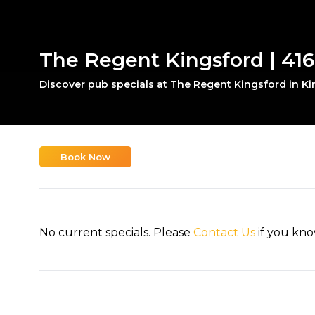
The Regent Kingsford | 416
Discover pub specials at The Regent Kingsford in Ki
Book Now
No current specials. Please
Contact Us
if you kno