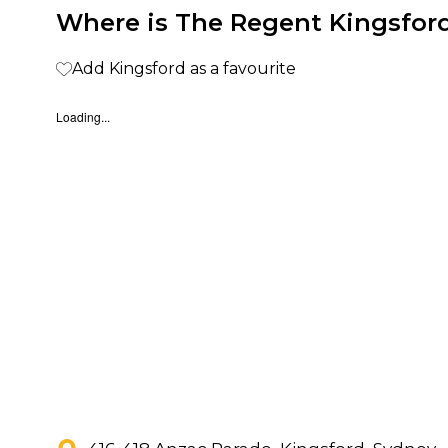
Where is The Regent Kingsford
Add Kingsford as a favourite
Loading...