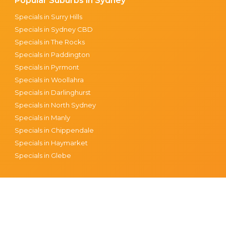
Popular Suburbs in Sydney
Specials in Surry Hills
Specials in Sydney CBD
Specials in The Rocks
Specials in Paddington
Specials in Pyrmont
Specials in Woollahra
Specials in Darlinghurst
Specials in North Sydney
Specials in Manly
Specials in Chippendale
Specials in Haymarket
Specials in Glebe
tions