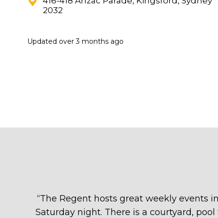
416-418 Anzac Parade, Kingsford, Sydney
2032
Updated
over 3 months ago
“
The Regent hosts great weekly events in
Saturday night. There is a courtyard, poo