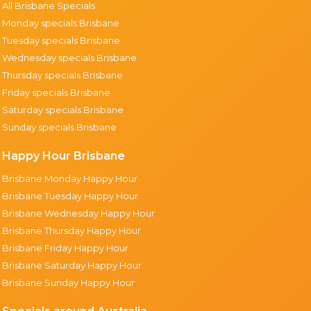
All Brisbane Specials
Monday specials Brisbane
Tuesday specials Brisbane
Wednesday specials Brisbane
Thursday specials Brisbane
Friday specials Brisbane
Saturday specials Brisbane
Sunday specials Brisbane
Happy Hour Brisbane
Brisbane Monday Happy Hour
Brisbane Tuesday Happy Hour
Brisbane Wednesday Happy Hour
Brisbane Thursday Happy Hour
Brisbane Friday Happy Hour
Brisbane Saturday Happy Hour
Brisbane Sunday Happy Hour