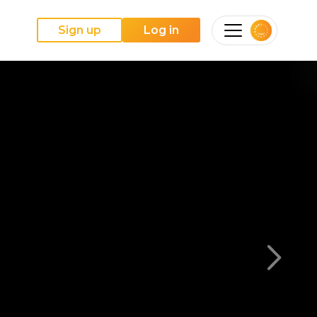
Sign up
Log in