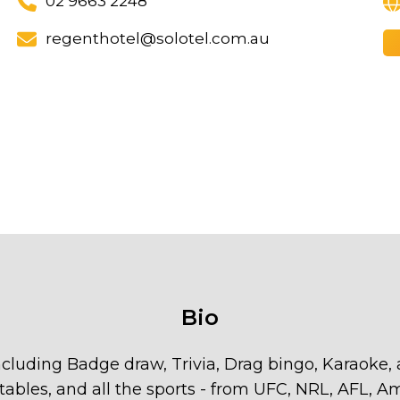
02 9663 2248
regenthotel@solotel.com.au
Bio
cluding Badge draw, Trivia, Drag bingo, Karaoke,
l tables, and all the sports - from UFC, NRL, AFL, 