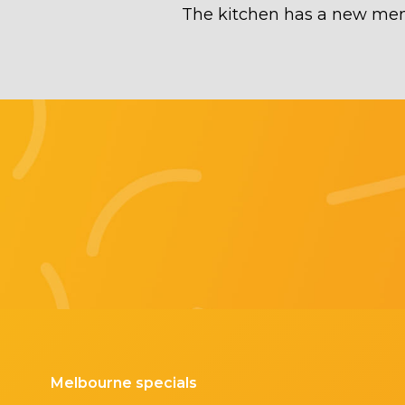
The kitchen has a new menu
Melbourne specials