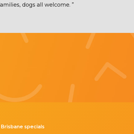
families, dogs all welcome.
”
Brisbane specials