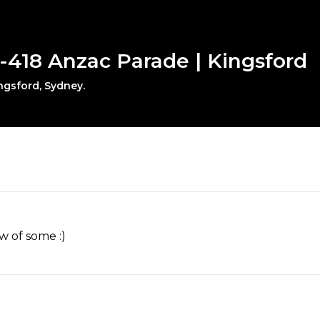
-418 Anzac Parade | Kingsford
ngsford, Sydney.
w of some :)