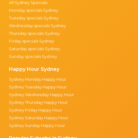
All Sydney Specials
Monday specials Sydney
Tuesday specials Sydney
Wednesday specials Sydney
Thursday specials Sydney
Friday specials Sydney
Saturday specials Sydney
Sunday specials Sydney
Happy Hour Sydney
Sydney Monday Happy Hour
Sydney Tuesday Happy Hour
Sydney Wednesday Happy Hour
Sydney Thursday Happy Hour
Sydney Friday Happy Hour
Sydney Saturday Happy Hour
Sydney Sunday Happy Hour