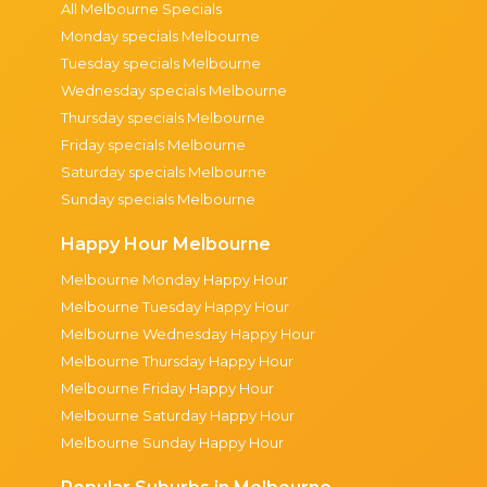
All Melbourne Specials
Monday specials Melbourne
Tuesday specials Melbourne
Wednesday specials Melbourne
Thursday specials Melbourne
Friday specials Melbourne
Saturday specials Melbourne
Sunday specials Melbourne
Happy Hour Melbourne
Melbourne Monday Happy Hour
Melbourne Tuesday Happy Hour
Melbourne Wednesday Happy Hour
Melbourne Thursday Happy Hour
Melbourne Friday Happy Hour
Melbourne Saturday Happy Hour
Melbourne Sunday Happy Hour