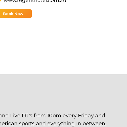
www.regenthotel.com.au
Book Now
 and Live DJ's from 10pm every Friday and
American sports and everything in between.