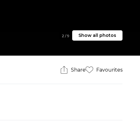
Show all photos
2
/
9
Share
Favourites