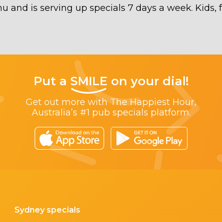
 and is serving up specials 7 days a week. Kids, 
Put a
SMILE
on your dial!
Get out more with The Happiest Hour,
Australia’s #1 pub specials platform.
Sydney specials