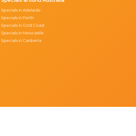
Specials around Australia
Specials in Adelaide
Specials in Perth
Specials in Gold Coast
Specials in Newcastle
Specials in Canberra
Support & resources