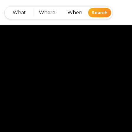
What
Where
When
Search