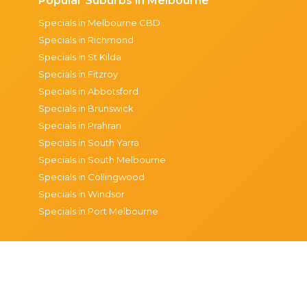
Popular Suburbs in Melbourne
Specials in Melbourne CBD
Specials in Richmond
Specials in St Kilda
Specials in Fitzroy
Specials in Abbotsford
Specials in Brunswick
Specials in Prahran
Specials in South Yarra
Specials in South Melbourne
Specials in Collingwood
Specials in Windsor
Specials in Port Melbourne
© 2026 The Happiest Hour
Privacy
Terms & condi