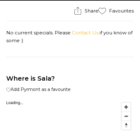
Share
Favourites
No current specials. Please
Contact Us
if you know of
some :)
Where is Sala?
Add Pyrmont as a favourite
Loading...