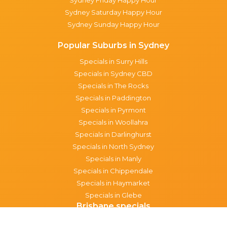
Sydney Saturday Happy Hour
Sydney Sunday Happy Hour
Popular Suburbs in Sydney
Specials in Surry Hills
Specials in Sydney CBD
Specials in The Rocks
Specials in Paddington
Specials in Pyrmont
Specials in Woollahra
Specials in Darlinghurst
Specials in North Sydney
Specials in Manly
Specials in Chippendale
Specials in Haymarket
Specials in Glebe
Brisbane specials
All Brisbane Specials