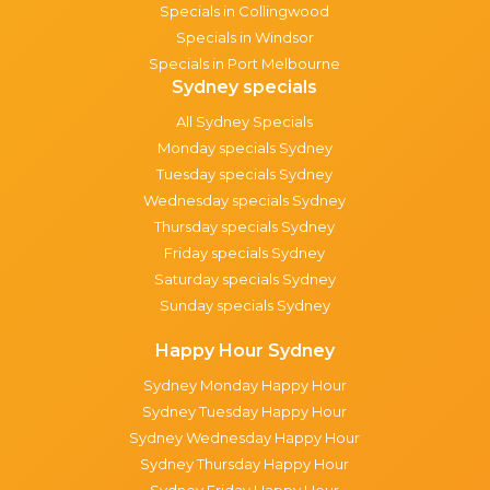
Specials in Collingwood
Specials in Windsor
Specials in Port Melbourne
Sydney specials
All Sydney Specials
Monday specials Sydney
Tuesday specials Sydney
Wednesday specials Sydney
Thursday specials Sydney
Friday specials Sydney
Saturday specials Sydney
Sunday specials Sydney
Happy Hour Sydney
Sydney Monday Happy Hour
Sydney Tuesday Happy Hour
Sydney Wednesday Happy Hour
Sydney Thursday Happy Hour
Sydney Friday Happy Hour