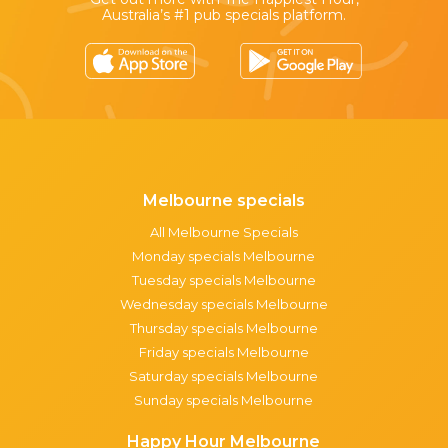
Australia’s #1 pub specials platform.
Melbourne specials
All Melbourne Specials
Monday specials Melbourne
Tuesday specials Melbourne
Wednesday specials Melbourne
Thursday specials Melbourne
Friday specials Melbourne
Saturday specials Melbourne
Sunday specials Melbourne
Happy Hour Melbourne