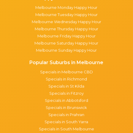
Melbourne Monday Happy Hour
Melbourne Tuesday Happy Hour
Melbourne Wednesday Happy Hour
Melbourne Thursday Happy Hour
Melbourne Friday Happy Hour
Melbourne Saturday Happy Hour
Melbourne Sunday Happy Hour
Popular Suburbs in Melbourne
Specials in Melbourne CBD
Specials in Richmond
Specials in St Kilda
Specials in Fitzroy
Specials in Abbotsford
Specials in Brunswick
Specials in Prahran
Specials in South Yarra
Specials in South Melbourne