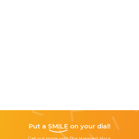
Put a
SMILE
on your dial!
Get out more with The Happiest Hour,