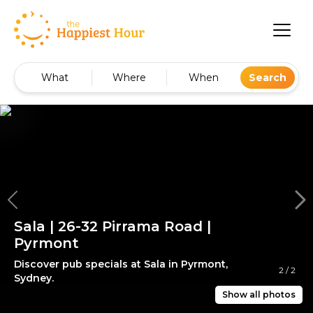
What
Where
When
Search
Sala | 26-32 Pirrama Road |
Pyrmont
Discover pub specials at Sala in Pyrmont,
2
/
2
Sydney.
Show all photos