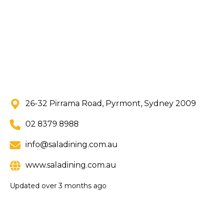
26-32 Pirrama Road, Pyrmont, Sydney 2009
02 8379 8988
info@saladining.com.au
www.saladining.com.au
Updated
over 3 months ago