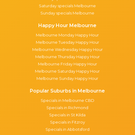
Saturday specials Melbourne
Sunday specials Melbourne
Happy Hour Melbourne
Melbourne Monday Happy Hour
Melbourne Tuesday Happy Hour
Melbourne Wednesday Happy Hour
Melbourne Thursday Happy Hour
Melbourne Friday Happy Hour
Melbourne Saturday Happy Hour
Melbourne Sunday Happy Hour
Popular Suburbs in Melbourne
Specials in Melbourne CBD
Specials in Richmond
Specials in St Kilda
Specials in Fitzroy
Specials in Abbotsford