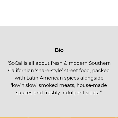
Bio
“
SoCal is all about fresh & modern Southern
Californian ‘share-style’ street food, packed
with Latin American spices alongside
‘low’n’slow’ smoked meats, house-made
sauces and freshly indulgent sides.
”