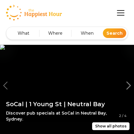
What
Where
When
Search
SoCal | 1 Young St | Neutral Bay
Discover pub specials at SoCal in Neutral Bay,
2
/
4
Sydney.
Show all photos