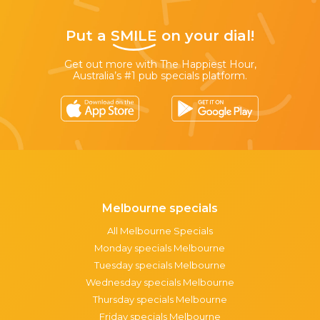
Put a
SMILE
on your dial!
Get out more with The Happiest Hour,
Australia’s #1 pub specials platform.
Melbourne specials
All Melbourne Specials
Monday specials Melbourne
Tuesday specials Melbourne
Wednesday specials Melbourne
Thursday specials Melbourne
Friday specials Melbourne