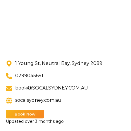
1 Young St, Neutral Bay, Sydney 2089
0299045691
book@SOCALSYDNEY.COM.AU
socalsydney.com.au
Book Now
Updated
over 3 months ago