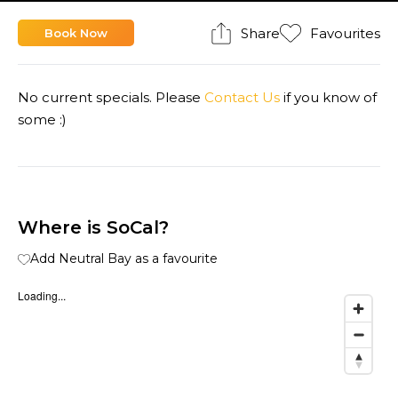
Share
Favourites
Book Now
No current specials. Please
Contact Us
if you know of
some :)
Where is SoCal?
Add Neutral Bay as a favourite
Loading...