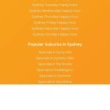
Sydney Tuesday Happy Hour
Sydney Wednesday Happy Hour
Sydney Thursday Happy Hour
Sydney Friday Happy Hour
Sydney Saturday Happy Hour
Sydney Sunday Happy Hour
Popular Suburbs in Sydney
Specials in Surry Hills
Specials in Sydney CBD
Specials in The Rocks
Specials in Paddington
Specials in Pyrmont
Specials in Woollahra
Specials in Darlinghurst
Specials in North Sydney
Specials in Manly
Specials in Chippendale