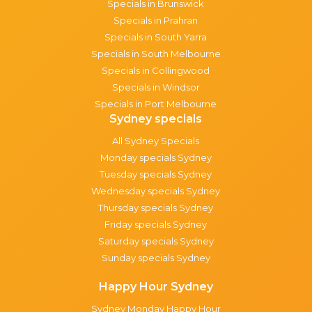
Specials in Brunswick
Specials in Prahran
Specials in South Yarra
Specials in South Melbourne
Specials in Collingwood
Specials in Windsor
Specials in Port Melbourne
Sydney specials
All Sydney Specials
Monday specials Sydney
Tuesday specials Sydney
Wednesday specials Sydney
Thursday specials Sydney
Friday specials Sydney
Saturday specials Sydney
Sunday specials Sydney
Happy Hour Sydney
Sydney Monday Happy Hour