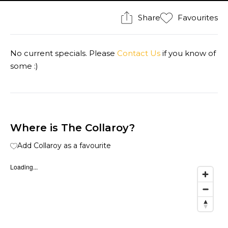
Share
Favourites
No current specials. Please
Contact Us
if you know of
some :)
Where is The Collaroy?
Add Collaroy as a favourite
Loading...