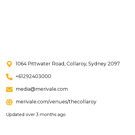
1064 Pittwater Road, Collaroy, Sydney 2097
+61292403000
media@merivale.com
merivale.com/venues/thecollaroy
Updated
over 3 months ago