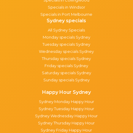
Specials in Windsor
Specials in Port Melbourne
Sydney specials
All Sydney Specials
Monday specials Sydney
Tuesday specials Sydney
Wednesday specials Sydney
Thursday specials Sydney
Friday specials Sydney
Saturday specials Sydney
Sunday specials Sydney
Happy Hour Sydney
Sydney Monday Happy Hour
Sydney Tuesday Happy Hour
Sydney Wednesday Happy Hour
Sydney Thursday Happy Hour
Sydney Friday Happy Hour