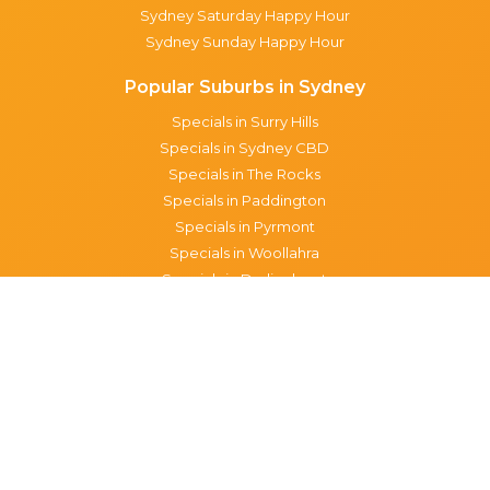
Sydney Saturday Happy Hour
Sydney Sunday Happy Hour
Popular Suburbs in Sydney
Specials in Surry Hills
Specials in Sydney CBD
Specials in The Rocks
Specials in Paddington
Specials in Pyrmont
Specials in Woollahra
Specials in Darlinghurst
Specials in North Sydney
Specials in Manly
Specials in Chippendale
Specials in Haymarket
Specials in Glebe
Brisbane specials
All Brisbane Specials