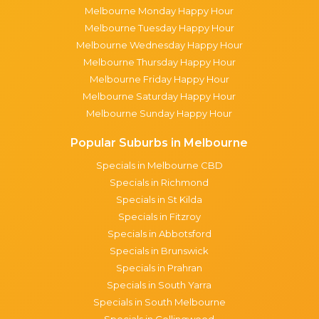
Melbourne Monday Happy Hour
Melbourne Tuesday Happy Hour
Melbourne Wednesday Happy Hour
Melbourne Thursday Happy Hour
Melbourne Friday Happy Hour
Melbourne Saturday Happy Hour
Melbourne Sunday Happy Hour
Popular Suburbs in Melbourne
Specials in Melbourne CBD
Specials in Richmond
Specials in St Kilda
Specials in Fitzroy
Specials in Abbotsford
Specials in Brunswick
Specials in Prahran
Specials in South Yarra
Specials in South Melbourne
Specials in Collingwood