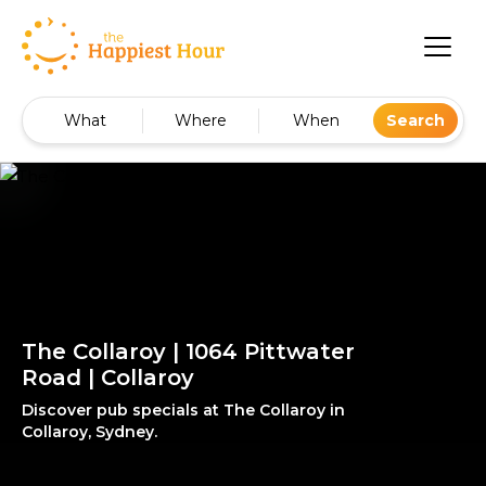
What
Where
When
Search
The Collaroy | 1064 Pittwater
Road | Collaroy
Discover pub specials at The Collaroy in
Collaroy, Sydney.