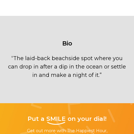
Bio
“
The laid-back beachside spot where you
can drop in after a dip in the ocean or settle
in and make a night of it.
”
Put a
SMILE
on your dial!
Get out more with The Happiest Hour,