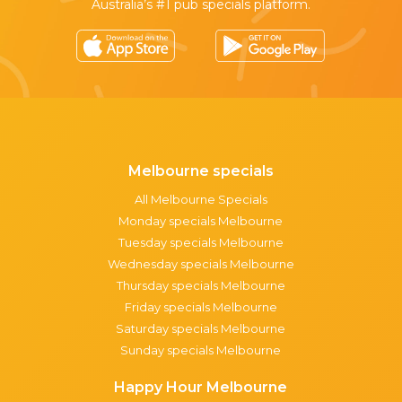
Australia’s #1 pub specials platform.
Melbourne specials
All Melbourne Specials
Monday specials Melbourne
Tuesday specials Melbourne
Wednesday specials Melbourne
Thursday specials Melbourne
Friday specials Melbourne
Saturday specials Melbourne
Sunday specials Melbourne
Happy Hour Melbourne