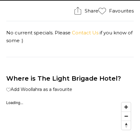
Share
Favourites
No current specials. Please
Contact Us
if you know of
some :)
Where is The Light Brigade Hotel?
Add Woollahra as a favourite
Loading...