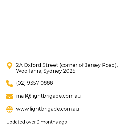
2A Oxford Street (corner of Jersey Road),
Woollahra, Sydney 2025
(02) 9357 0888
mail@lightbrigade.com.au
www.lightbrigade.com.au
Updated
over 3 months ago