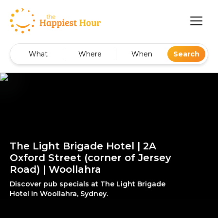
What
Where
When
Search
The Light Brigade Hotel | 2A
Oxford Street (corner of Jersey
Road) | Woollahra
Discover pub specials at The Light Brigade
Hotel in Woollahra, Sydney.