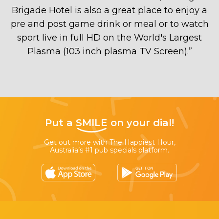
Brigade Hotel is also a great place to enjoy a
pre and post game drink or meal or to watch
sport live in full HD on the World's Largest
Plasma (103 inch plasma TV Screen).
”
Put a
SMILE
on your dial!
Get out more with The Happiest Hour,
Australia’s #1 pub specials platform.