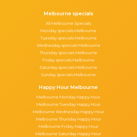
Melbourne specials
All Melbourne Specials
Monday specials Melbourne
Tuesday specials Melbourne
Wednesday specials Melbourne
Thursday specials Melbourne
Friday specials Melbourne
Saturday specials Melbourne
Sunday specials Melbourne
Happy Hour Melbourne
Melbourne Monday Happy Hour
Melbourne Tuesday Happy Hour
Melbourne Wednesday Happy Hour
Melbourne Thursday Happy Hour
Melbourne Friday Happy Hour
Melbourne Saturday Happy Hour