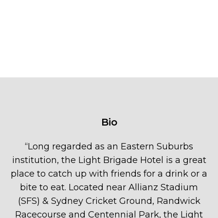
Bio
“
Long regarded as an Eastern Suburbs
institution, the Light Brigade Hotel is a great
place to catch up with friends for a drink or a
bite to eat. Located near Allianz Stadium
(SFS) & Sydney Cricket Ground, Randwick
Racecourse and Centennial Park, the Light