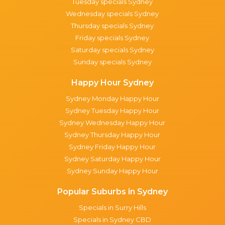
Tuesday specials Sydney
Wednesday specials Sydney
Thursday specials Sydney
Friday specials Sydney
Saturday specials Sydney
Sunday specials Sydney
Happy Hour Sydney
Sydney Monday Happy Hour
Sydney Tuesday Happy Hour
Sydney Wednesday Happy Hour
Sydney Thursday Happy Hour
Sydney Friday Happy Hour
Sydney Saturday Happy Hour
Sydney Sunday Happy Hour
Popular Suburbs in Sydney
Specials in Surry Hills
Specials in Sydney CBD