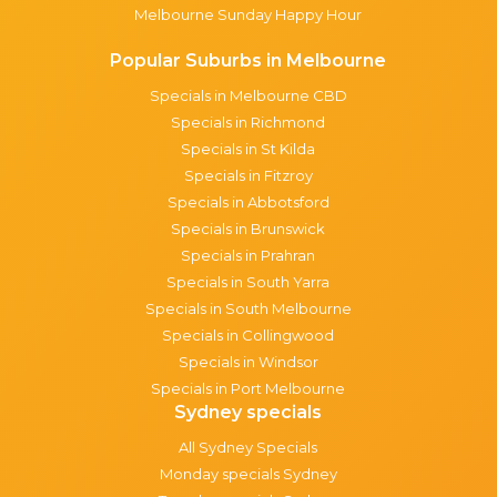
Melbourne Sunday Happy Hour
Popular Suburbs in Melbourne
Specials in Melbourne CBD
Specials in Richmond
Specials in St Kilda
Specials in Fitzroy
Specials in Abbotsford
Specials in Brunswick
Specials in Prahran
Specials in South Yarra
Specials in South Melbourne
Specials in Collingwood
Specials in Windsor
Specials in Port Melbourne
Sydney specials
All Sydney Specials
Monday specials Sydney