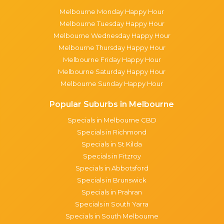
Melbourne Monday Happy Hour
Melbourne Tuesday Happy Hour
Melbourne Wednesday Happy Hour
Melbourne Thursday Happy Hour
Melbourne Friday Happy Hour
Melbourne Saturday Happy Hour
Melbourne Sunday Happy Hour
Popular Suburbs in Melbourne
Specials in Melbourne CBD
Specials in Richmond
Specials in St Kilda
Specials in Fitzroy
Specials in Abbotsford
Specials in Brunswick
Specials in Prahran
Specials in South Yarra
Specials in South Melbourne