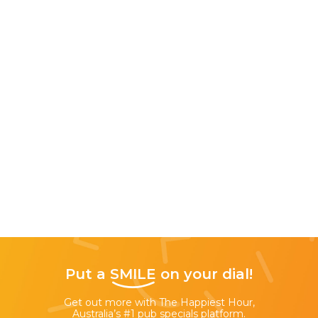
Put a
SMILE
on your dial!
Get out more with The Happiest Hour,
Australia’s #1 pub specials platform.