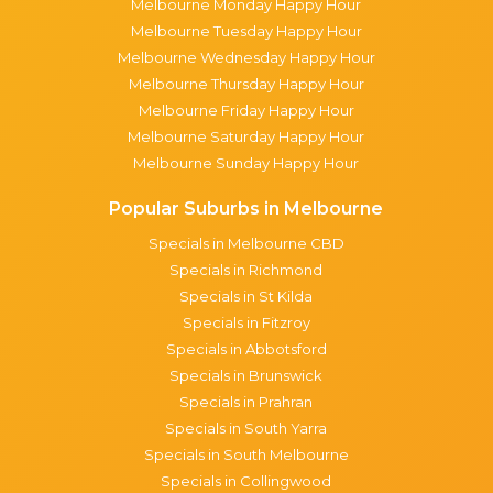
Melbourne Monday Happy Hour
Melbourne Tuesday Happy Hour
Melbourne Wednesday Happy Hour
Melbourne Thursday Happy Hour
Melbourne Friday Happy Hour
Melbourne Saturday Happy Hour
Melbourne Sunday Happy Hour
Popular Suburbs in Melbourne
Specials in Melbourne CBD
Specials in Richmond
Specials in St Kilda
Specials in Fitzroy
Specials in Abbotsford
Specials in Brunswick
Specials in Prahran
Specials in South Yarra
Specials in South Melbourne
Specials in Collingwood