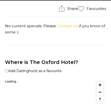
Share
Favourites
No current specials. Please
Contact Us
if you know of
some :)
Where is The Oxford Hotel?
Add Darlinghurst as a favourite
Loading...