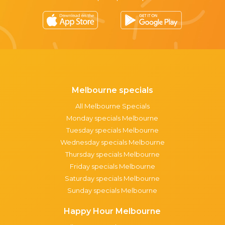
Melbourne specials
All Melbourne Specials
Monday specials Melbourne
Tuesday specials Melbourne
Wednesday specials Melbourne
Thursday specials Melbourne
Friday specials Melbourne
Saturday specials Melbourne
Sunday specials Melbourne
Happy Hour Melbourne