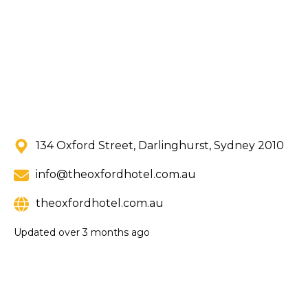
134 Oxford Street, Darlinghurst, Sydney 2010
info@theoxfordhotel.com.au
theoxfordhotel.com.au
Updated
over 3 months ago