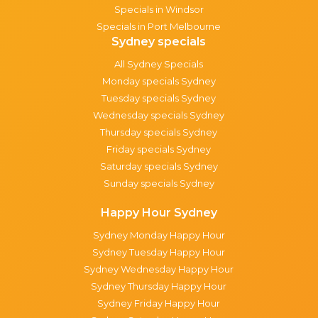
Specials in Windsor
Specials in Port Melbourne
Sydney specials
All Sydney Specials
Monday specials Sydney
Tuesday specials Sydney
Wednesday specials Sydney
Thursday specials Sydney
Friday specials Sydney
Saturday specials Sydney
Sunday specials Sydney
Happy Hour Sydney
Sydney Monday Happy Hour
Sydney Tuesday Happy Hour
Sydney Wednesday Happy Hour
Sydney Thursday Happy Hour
Sydney Friday Happy Hour