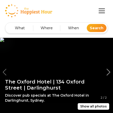
What
Where
When
Search
The Oxford Hotel | 134 Oxford
Street | Darlinghurst
Discover pub specials at The Oxford Hotel in
2
/
2
Darlinghurst, Sydney.
Show all photos