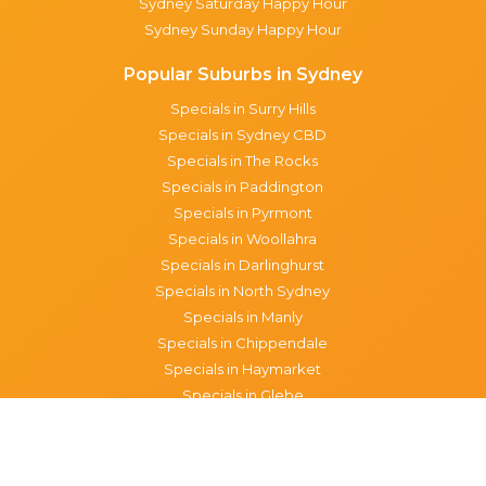
Sydney Saturday Happy Hour
Sydney Sunday Happy Hour
Popular Suburbs in Sydney
Specials in Surry Hills
Specials in Sydney CBD
Specials in The Rocks
Specials in Paddington
Specials in Pyrmont
Specials in Woollahra
Specials in Darlinghurst
Specials in North Sydney
Specials in Manly
Specials in Chippendale
Specials in Haymarket
Specials in Glebe
Brisbane specials
All Brisbane Specials
Monday specials Brisbane