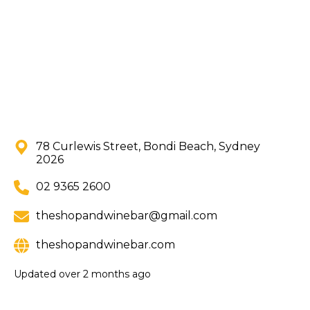
78 Curlewis Street, Bondi Beach, Sydney
2026
02 9365 2600
theshopandwinebar@gmail.com
theshopandwinebar.com
Updated
over 2 months ago