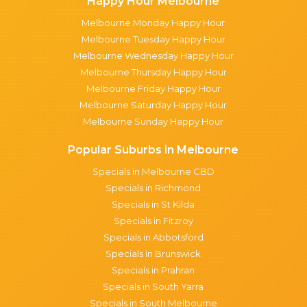
Happy Hour Melbourne
Melbourne Monday Happy Hour
Melbourne Tuesday Happy Hour
Melbourne Wednesday Happy Hour
Melbourne Thursday Happy Hour
Melbourne Friday Happy Hour
Melbourne Saturday Happy Hour
Melbourne Sunday Happy Hour
Popular Suburbs in Melbourne
Specials in Melbourne CBD
Specials in Richmond
Specials in St Kilda
Specials in Fitzroy
Specials in Abbotsford
Specials in Brunswick
Specials in Prahran
Specials in South Yarra
Specials in South Melbourne