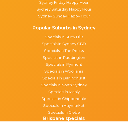
Sydney Friday Happy Hour
Sydney Saturday Happy Hour
Sydney Sunday Happy Hour
Popular Suburbs in Sydney
Specials in Surry Hills
Specials in Sydney CBD
Specials in The Rocks
Specials in Paddington
Specials in Pyrmont
Specials in Woollahra
Specials in Darlinghurst
Specials in North Sydney
Specials in Manly
Specials in Chippendale
Specials in Haymarket
Specials in Glebe
Brisbane specials
All Brisbane Specials