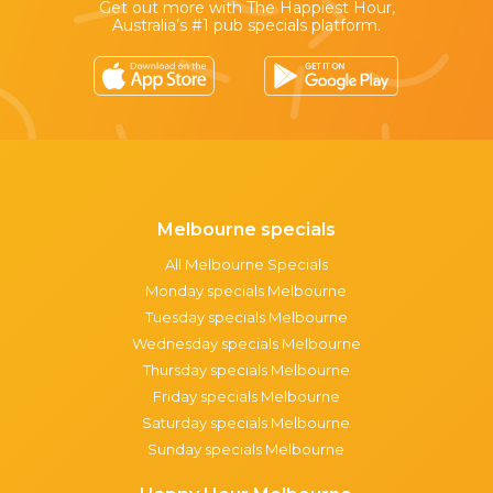
Get out more with The Happiest Hour,
Australia’s #1 pub specials platform.
Melbourne specials
All Melbourne Specials
Monday specials Melbourne
Tuesday specials Melbourne
Wednesday specials Melbourne
Thursday specials Melbourne
Friday specials Melbourne
Saturday specials Melbourne
Sunday specials Melbourne