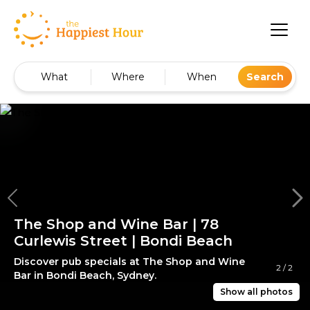
What
Where
When
Search
The Shop and Wine Bar | 78
Curlewis Street | Bondi Beach
Discover pub specials at The Shop and Wine
2
/
2
Bar in Bondi Beach, Sydney.
Show all photos