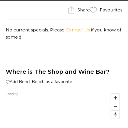
Share
Favourites
No current specials. Please
Contact Us
if you know of
some :)
Where is The Shop and Wine Bar?
Add Bondi Beach as a favourite
Loading...