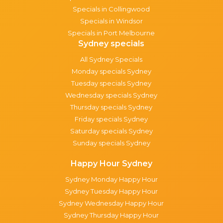
Specials in Collingwood
Specials in Windsor
Specials in Port Melbourne
Sydney specials
All Sydney Specials
Monday specials Sydney
Tuesday specials Sydney
Wednesday specials Sydney
Thursday specials Sydney
Friday specials Sydney
Saturday specials Sydney
Sunday specials Sydney
Happy Hour Sydney
Sydney Monday Happy Hour
Sydney Tuesday Happy Hour
Sydney Wednesday Happy Hour
Sydney Thursday Happy Hour