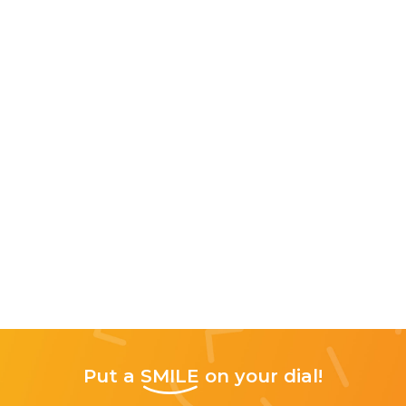
Put a
SMILE
on your dial!