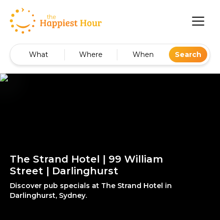
What
Where
When
Search
The Strand Hotel | 99 William
Street | Darlinghurst
Discover pub specials at The Strand Hotel in
Darlinghurst, Sydney.