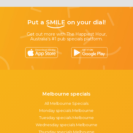
Put a
SMILE
on your dial!
Get out more with The Happiest Hour,
Australia’s #1 pub specials platform.
Melbourne specials
All Melbourne Specials
Monday specials Melbourne
Tuesday specials Melbourne
Wednesday specials Melbourne
Thursday specials Melbourne