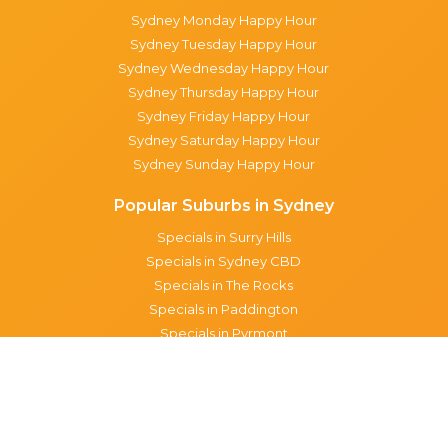
Sydney Monday Happy Hour
Sydney Tuesday Happy Hour
Sydney Wednesday Happy Hour
Sydney Thursday Happy Hour
Sydney Friday Happy Hour
Sydney Saturday Happy Hour
Sydney Sunday Happy Hour
Popular Suburbs in Sydney
Specials in Surry Hills
Specials in Sydney CBD
Specials in The Rocks
Specials in Paddington
Specials in Pyrmont
Specials in Woollahra
Specials in Darlinghurst
Specials in North Sydney
Specials in Manly