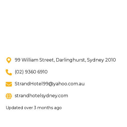
99 William Street, Darlinghurst, Sydney 2010
(02) 9360 6910
StrandHotel99@yahoo.com.au
strandhotelsydney.com
Updated
over 3 months ago