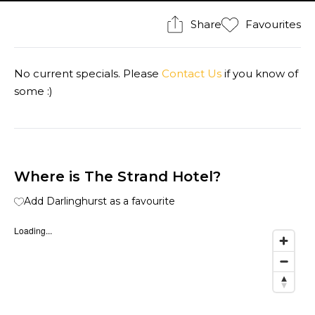
Share
Favourites
No current specials. Please
Contact Us
if you know of
some :)
Where is The Strand Hotel?
Add Darlinghurst as a favourite
Loading...