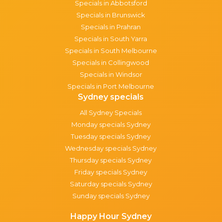
Specials in Abbotsford
Specials in Brunswick
Specials in Prahran
Specials in South Yarra
Specials in South Melbourne
Specials in Collingwood
Specials in Windsor
Specials in Port Melbourne
Sydney specials
All Sydney Specials
Monday specials Sydney
Tuesday specials Sydney
Wednesday specials Sydney
Thursday specials Sydney
Friday specials Sydney
Saturday specials Sydney
Sunday specials Sydney
Happy Hour Sydney