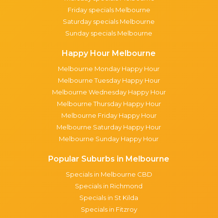
Friday specials Melbourne
Saturday specials Melbourne
Sunday specials Melbourne
Happy Hour Melbourne
Melbourne Monday Happy Hour
Melbourne Tuesday Happy Hour
Melbourne Wednesday Happy Hour
Melbourne Thursday Happy Hour
Melbourne Friday Happy Hour
Melbourne Saturday Happy Hour
Melbourne Sunday Happy Hour
Popular Suburbs in Melbourne
Specials in Melbourne CBD
Specials in Richmond
Specials in St Kilda
Specials in Fitzroy