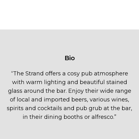
Bio
“
The Strand offers a cosy pub atmosphere
with warm lighting and beautiful stained
glass around the bar. Enjoy their wide range
of local and imported beers, various wines,
spirits and cocktails and pub grub at the bar,
in their dining booths or alfresco.
”