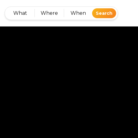
What
Where
When
Search