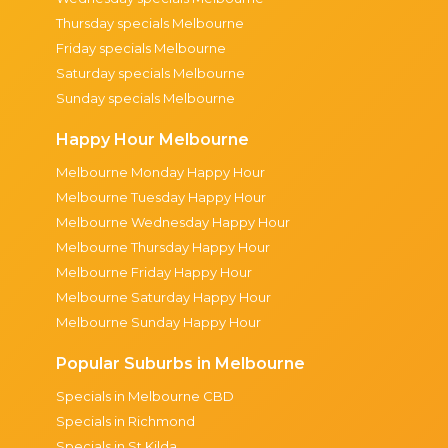
Thursday specials Melbourne
Friday specials Melbourne
Saturday specials Melbourne
Sunday specials Melbourne
Happy Hour Melbourne
Melbourne Monday Happy Hour
Melbourne Tuesday Happy Hour
Melbourne Wednesday Happy Hour
Melbourne Thursday Happy Hour
Melbourne Friday Happy Hour
Melbourne Saturday Happy Hour
Melbourne Sunday Happy Hour
Popular Suburbs in Melbourne
Specials in Melbourne CBD
Specials in Richmond
Specials in St Kilda