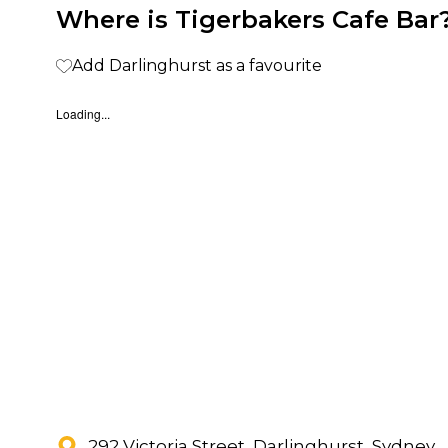
Where is Tigerbakers Cafe Bar
Add Darlinghurst as a favourite
Loading...
292 Victoria Street, Darlinghurst, Sydney