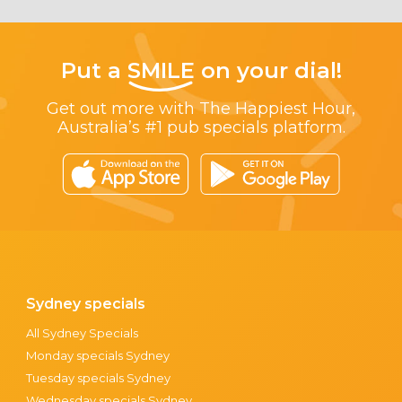
Put a
SMILE
on your dial!
Get out more with The Happiest Hour,
Australia’s #1 pub specials platform.
Sydney specials
All Sydney Specials
Monday specials Sydney
Tuesday specials Sydney
Wednesday specials Sydney