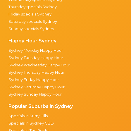
Thursday specials Sydney
Friday specials Sydney
Saturday specials Sydney
Sunday specials Sydney
Happy Hour Sydney
Sydney Monday Happy Hour
Sydney Tuesday Happy Hour
Sydney Wednesday Happy Hour
Sydney Thursday Happy Hour
Sydney Friday Happy Hour
Sydney Saturday Happy Hour
Sydney Sunday Happy Hour
Popular Suburbs in Sydney
Specials in Surry Hills
Specials in Sydney CBD
Specials in The Rocks