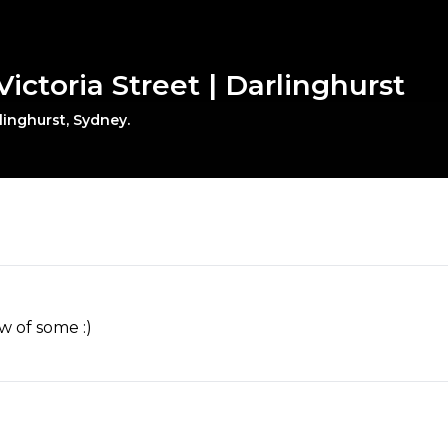
ictoria Street | Darlinghurst
linghurst, Sydney.
w of some :)