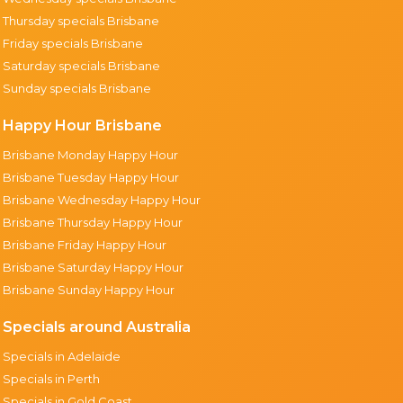
Thursday specials Brisbane
Friday specials Brisbane
Saturday specials Brisbane
Sunday specials Brisbane
Happy Hour Brisbane
Brisbane Monday Happy Hour
Brisbane Tuesday Happy Hour
Brisbane Wednesday Happy Hour
Brisbane Thursday Happy Hour
Brisbane Friday Happy Hour
Brisbane Saturday Happy Hour
Brisbane Sunday Happy Hour
Specials around Australia
Specials in Adelaide
Specials in Perth
Specials in Gold Coast