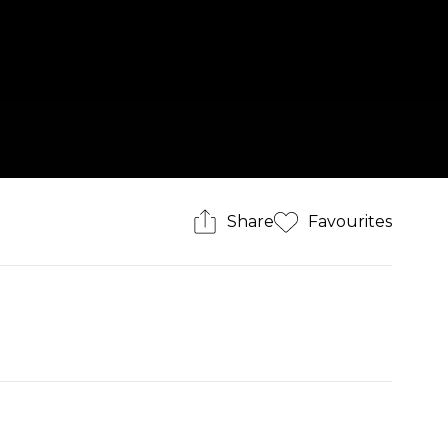
Share
Favourites