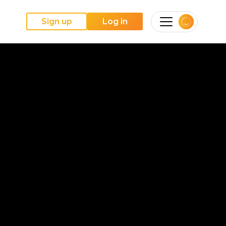
Sign up
Log in