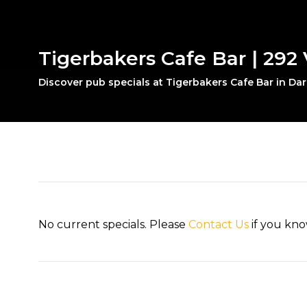
Tigerbakers Cafe Bar | 292 V
Discover pub specials at Tigerbakers Cafe Bar in Dar
No current specials. Please
Contact Us
if you kno