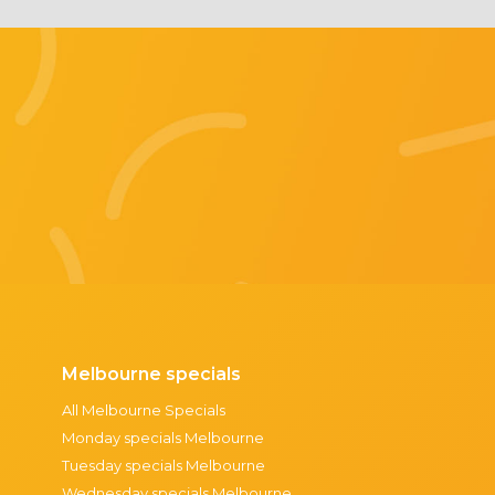
Melbourne specials
All Melbourne Specials
Monday specials Melbourne
Tuesday specials Melbourne
Wednesday specials Melbourne