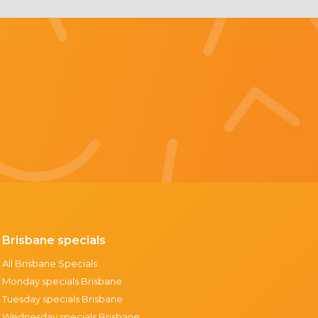
Brisbane specials
All Brisbane Specials
Monday specials Brisbane
Tuesday specials Brisbane
Wednesday specials Brisbane