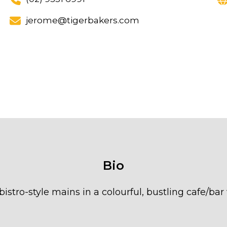
jerome@tigerbakers.com
Bio
bistro-style mains in a colourful, bustling cafe/bar