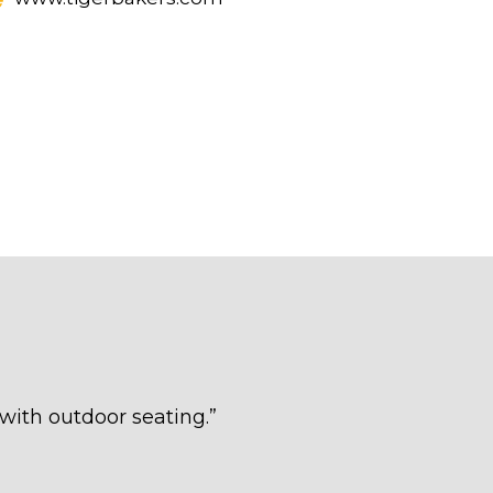
 with outdoor seating.
”