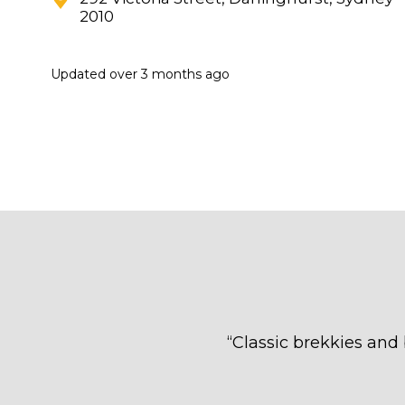
2010
Updated
over 3 months ago
“
Classic brekkies and 