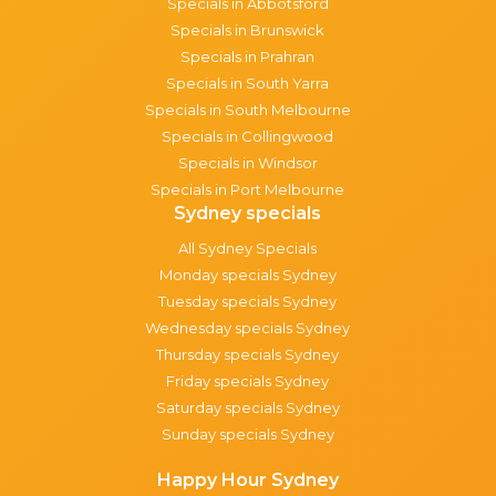
Specials in Abbotsford
Specials in Brunswick
Specials in Prahran
Specials in South Yarra
Specials in South Melbourne
Specials in Collingwood
Specials in Windsor
Specials in Port Melbourne
Sydney specials
All Sydney Specials
Monday specials Sydney
Tuesday specials Sydney
Wednesday specials Sydney
Thursday specials Sydney
Friday specials Sydney
Saturday specials Sydney
Sunday specials Sydney
Happy Hour Sydney