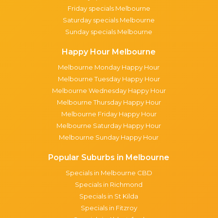
Friday specials Melbourne
Saturday specials Melbourne
Sunday specials Melbourne
Happy Hour Melbourne
Melbourne Monday Happy Hour
Melbourne Tuesday Happy Hour
Melbourne Wednesday Happy Hour
Melbourne Thursday Happy Hour
Melbourne Friday Happy Hour
Melbourne Saturday Happy Hour
Melbourne Sunday Happy Hour
Popular Suburbs in Melbourne
Specials in Melbourne CBD
Specials in Richmond
Specials in St Kilda
Specials in Fitzroy