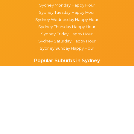
Sydney Monday Happy Hour
Sydney Tuesday Happy Hour
Sydney Wednesday Happy Hour
Sydney Thursday Happy Hour
Sydney Friday Happy Hour
Sydney Saturday Happy Hour
Sydney Sunday Happy Hour
Popular Suburbs in Sydney
Specials in Surry Hills
Specials in Sydney CBD
Specials in The Rocks
Specials in Paddington
Specials in Pyrmont
Specials in Woollahra
Specials in Darlinghurst
Specials in North Sydney
Specials in Manly