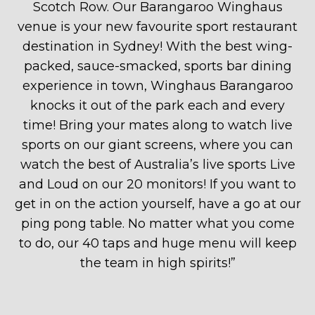
Scotch Row. Our Barangaroo Winghaus
venue is your new favourite sport restaurant
destination in Sydney! With the best wing-
packed, sauce-smacked, sports bar dining
experience in town, Winghaus Barangaroo
knocks it out of the park each and every
time! Bring your mates along to watch live
sports on our giant screens, where you can
watch the best of Australia’s live sports Live
and Loud on our 20 monitors! If you want to
get in on the action yourself, have a go at our
ping pong table. No matter what you come
to do, our 40 taps and huge menu will keep
the team in high spirits!
”