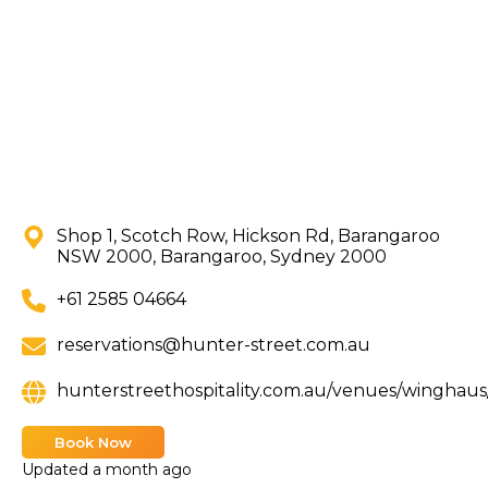
Shop 1, Scotch Row, Hickson Rd, Barangaroo
NSW 2000, Barangaroo, Sydney 2000
+61 2585 04664
reservations@hunter-street.com.au
hunterstreethospitality.com.au/venues/winghau
Book Now
Updated
a month ago