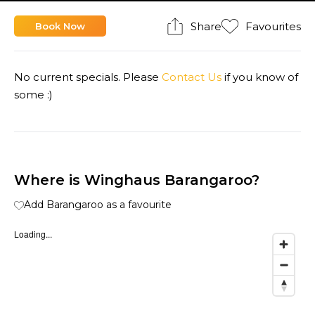
Share
Favourites
Book Now
No current specials. Please
Contact Us
if you know of
some :)
Where is Winghaus Barangaroo?
Add Barangaroo as a favourite
Loading...