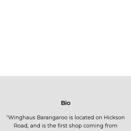
Bio
“
Winghaus Barangaroo is located on Hickson
Road, and is the first shop coming from