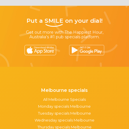
Put a
SMILE
on your dial!
Get out more with The Happiest Hour,
Australia’s #1 pub specials platform.
Melbourne specials
All Melbourne Specials
Monday specials Melbourne
Tuesday specials Melbourne
Wednesday specials Melbourne
Thursday specials Melbourne