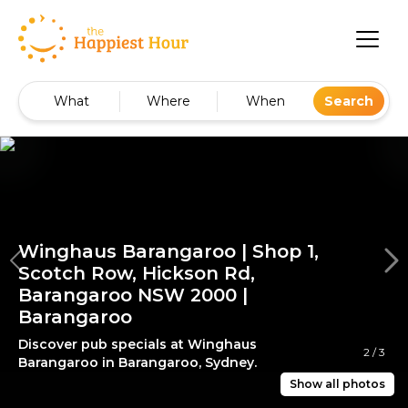
What
Where
When
Search
Winghaus Barangaroo | Shop 1,
Scotch Row, Hickson Rd,
Barangaroo NSW 2000 |
Barangaroo
Discover pub specials at Winghaus
2
/
3
Barangaroo in Barangaroo, Sydney.
Show all photos