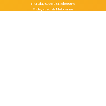
Thursday specials Melbourne
Friday specials Melbourne
Saturday specials Melbourne
Sunday specials Melbourne
Happy Hour Melbourne
Melbourne Monday Happy Hour
Melbourne Tuesday Happy Hour
Melbourne Wednesday Happy Hour
Melbourne Thursday Happy Hour
Melbourne Friday Happy Hour
Melbourne Saturday Happy Hour
Melbourne Sunday Happy Hour
Popular Suburbs in Melbourne
Specials in Melbourne CBD
Specials in Richmond
Specials in St Kilda