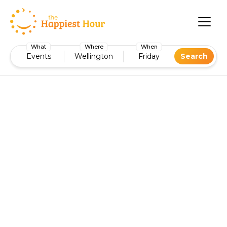
What
Where
When
Events
Wellington
Friday
Search