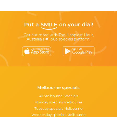
Put a
SMILE
on your dial!
Get out more with The Happiest Hour,
Australia’s #1 pub specials platform.
Melbourne specials
All Melbourne Specials
Monday specials Melbourne
Tuesday specials Melbourne
Wednesday specials Melbourne