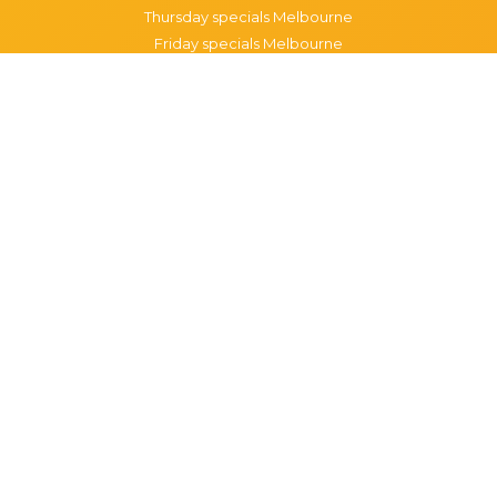
Thursday specials Melbourne
Friday specials Melbourne
Saturday specials Melbourne
Sunday specials Melbourne
Happy Hour Melbourne
Melbourne Monday Happy Hour
Melbourne Tuesday Happy Hour
Melbourne Wednesday Happy Hour
Melbourne Thursday Happy Hour
Melbourne Friday Happy Hour
Melbourne Saturday Happy Hour
Melbourne Sunday Happy Hour
Popular Suburbs in Melbourne
Specials in Melbourne CBD
Specials in Richmond
Specials in St Kilda