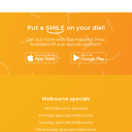
Put a
SMILE
on your dial!
Get out more with The Happiest Hour,
Australia’s #1 pub specials platform.
Melbourne specials
All Melbourne Specials
Monday specials Melbourne
Tuesday specials Melbourne
Wednesday specials Melbourne