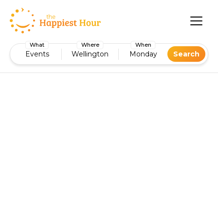
What
Where
When
Events
Wellington
Monday
Search