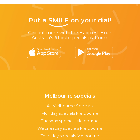
Put a
SMILE
on your dial!
Get out more with The Happiest Hour,
Australia’s #1 pub specials platform.
Melbourne specials
All Melbourne Specials
Monday specials Melbourne
Tuesday specials Melbourne
Wednesday specials Melbourne
Thursday specials Melbourne