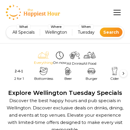
What
Where
When
All Specials
Wellington
Tuesday
Search
Everything
On now
All Drinks
All Food
2 for 1
Bottomless
Beer
Burger
Cider
Explore Wellington Tuesday Specials
Discover the best happy hours and pub specials in
Wellington. Discover exclusive deals on drinks, dining,
and events at top venues. Elevate your experience
with limited-time offers designed to make every visit
memorable.