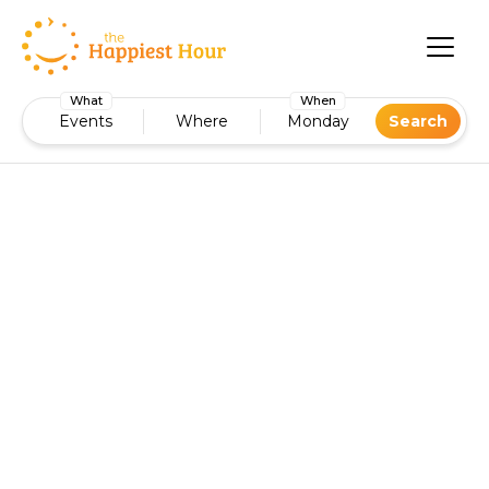
What
When
Events
Where
Monday
Search