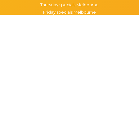
Thursday specials Melbourne
Friday specials Melbourne
Saturday specials Melbourne
Sunday specials Melbourne
Happy Hour Melbourne
Melbourne Monday Happy Hour
Melbourne Tuesday Happy Hour
Melbourne Wednesday Happy Hour
Melbourne Thursday Happy Hour
Melbourne Friday Happy Hour
Melbourne Saturday Happy Hour
Melbourne Sunday Happy Hour
Popular Suburbs in Melbourne
Specials in Melbourne CBD
Specials in Richmond
Specials in St Kilda