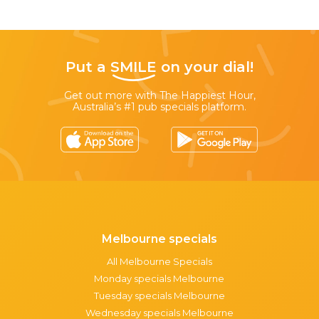
Put a
SMILE
on your dial!
Get out more with The Happiest Hour,
Australia’s #1 pub specials platform.
Melbourne specials
All Melbourne Specials
Monday specials Melbourne
Tuesday specials Melbourne
Wednesday specials Melbourne