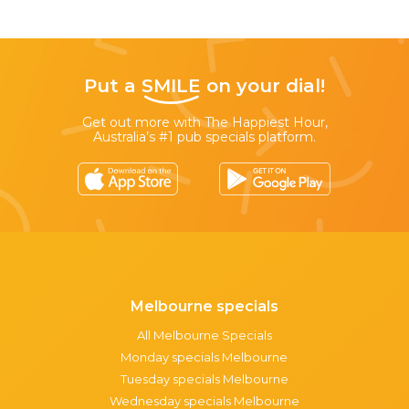
Put a
SMILE
on your dial!
Get out more with The Happiest Hour,
Australia’s #1 pub specials platform.
Melbourne specials
All Melbourne Specials
Monday specials Melbourne
Tuesday specials Melbourne
Wednesday specials Melbourne