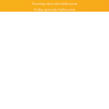
Thursday specials Melbourne
Friday specials Melbourne
Saturday specials Melbourne
Sunday specials Melbourne
Happy Hour Melbourne
Melbourne Monday Happy Hour
Melbourne Tuesday Happy Hour
Melbourne Wednesday Happy Hour
Melbourne Thursday Happy Hour
Melbourne Friday Happy Hour
Melbourne Saturday Happy Hour
Melbourne Sunday Happy Hour
Popular Suburbs in Melbourne
Specials in Melbourne CBD
Specials in Richmond
Specials in St Kilda