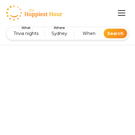
What
Where
Trivia nights
Sydney
When
Search