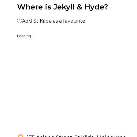
Where is Jekyll & Hyde?
Add St Kilda as a favourite
Loading...