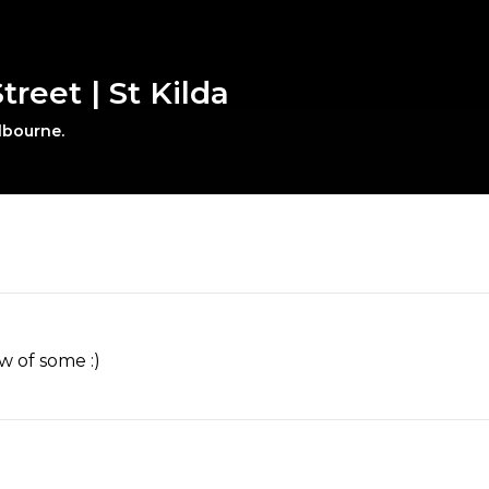
treet | St Kilda
elbourne.
w of some :)