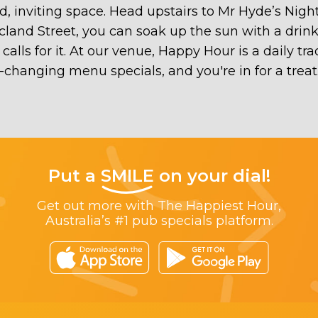
ed, inviting space. Head upstairs to Mr Hyde’s Nig
Acland Street, you can soak up the sun with a drink
lls for it. At our venue, Happy Hour is a daily tr
er-changing menu specials, and you're in for a tre
Put a
SMILE
on your dial!
Get out more with The Happiest Hour,
Australia’s #1 pub specials platform.