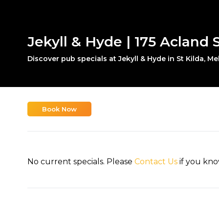
Jekyll & Hyde | 175 Acland S
Discover pub specials at Jekyll & Hyde in St Kilda, M
Book Now
No current specials. Please
Contact Us
if you kno