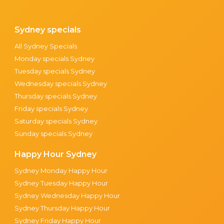
Sydney specials
All Sydney Specials
Monday specials Sydney
Tuesday specials Sydney
Wednesday specials Sydney
Thursday specials Sydney
Friday specials Sydney
Saturday specials Sydney
Sunday specials Sydney
Happy Hour Sydney
Sydney Monday Happy Hour
Sydney Tuesday Happy Hour
Sydney Wednesday Happy Hour
Sydney Thursday Happy Hour
Sydney Friday Happy Hour