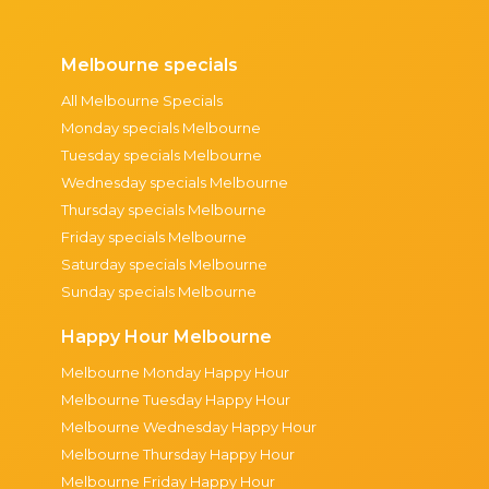
Melbourne specials
All Melbourne Specials
Monday specials Melbourne
Tuesday specials Melbourne
Wednesday specials Melbourne
Thursday specials Melbourne
Friday specials Melbourne
Saturday specials Melbourne
Sunday specials Melbourne
Happy Hour Melbourne
Melbourne Monday Happy Hour
Melbourne Tuesday Happy Hour
Melbourne Wednesday Happy Hour
Melbourne Thursday Happy Hour
Melbourne Friday Happy Hour