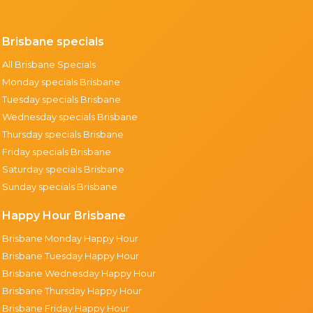
Brisbane specials
All Brisbane Specials
Monday specials Brisbane
Tuesday specials Brisbane
Wednesday specials Brisbane
Thursday specials Brisbane
Friday specials Brisbane
Saturday specials Brisbane
Sunday specials Brisbane
Happy Hour Brisbane
Brisbane Monday Happy Hour
Brisbane Tuesday Happy Hour
Brisbane Wednesday Happy Hour
Brisbane Thursday Happy Hour
Brisbane Friday Happy Hour