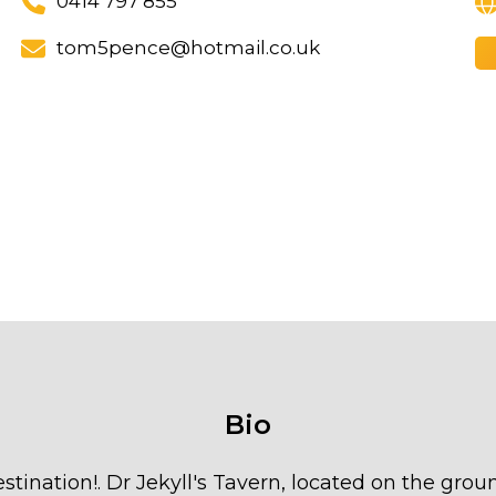
0414 797 855
tom5pence@hotmail.co.uk
Bio
estination!. Dr Jekyll's Tavern, located on the grou