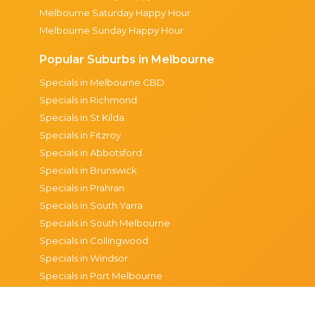
Melbourne Saturday Happy Hour
Melbourne Sunday Happy Hour
Popular Suburbs in Melbourne
Specials in Melbourne CBD
Specials in Richmond
Specials in St Kilda
Specials in Fitzroy
Specials in Abbotsford
Specials in Brunswick
Specials in Prahran
Specials in South Yarra
Specials in South Melbourne
Specials in Collingwood
Specials in Windsor
Specials in Port Melbourne