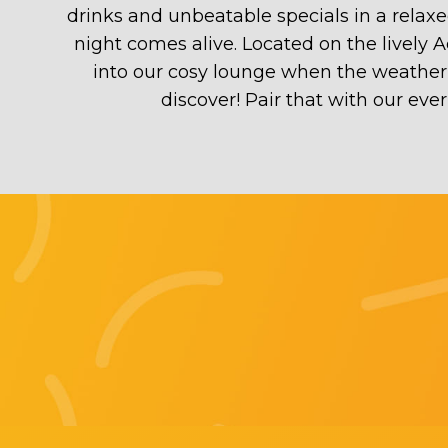
drinks and unbeatable specials in a relax
night comes alive. Located on the lively 
into our cosy lounge when the weather ca
discover! Pair that with our ev