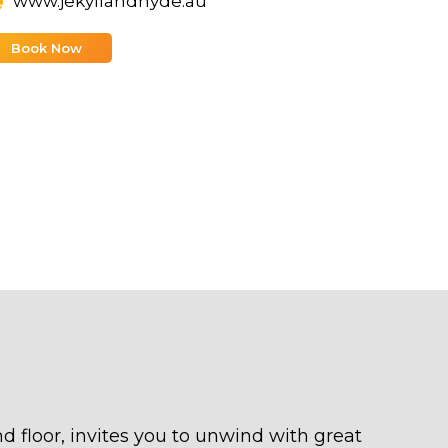
www.jekyllandhyde.au
Book Now
nd floor, invites you to unwind with great