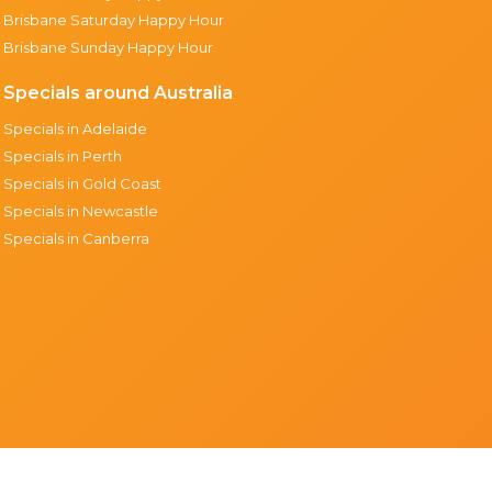
Brisbane Saturday Happy Hour
Brisbane Sunday Happy Hour
Specials around Australia
Specials in Adelaide
Specials in Perth
Specials in Gold Coast
Specials in Newcastle
Specials in Canberra