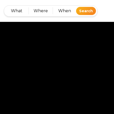
What
Where
When
Search