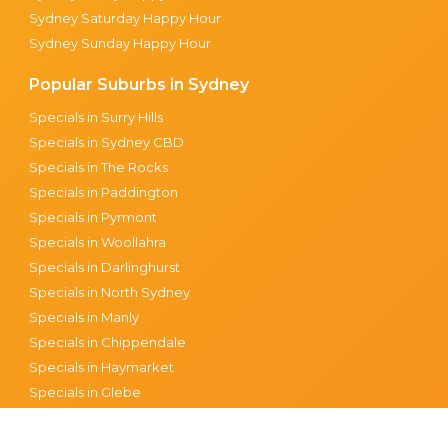
Sydney Saturday Happy Hour
Sydney Sunday Happy Hour
Popular Suburbs in Sydney
Specials in Surry Hills
Specials in Sydney CBD
Specials in The Rocks
Specials in Paddington
Specials in Pyrmont
Specials in Woollahra
Specials in Darlinghurst
Specials in North Sydney
Specials in Manly
Specials in Chippendale
Specials in Haymarket
Specials in Glebe