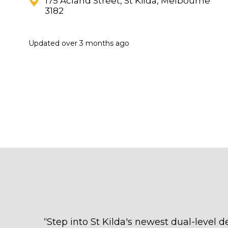
175 Acland Street, St Kilda, Melbourne
3182
Updated
over 3 months ago
“
Step into St Kilda's newest dual-level d