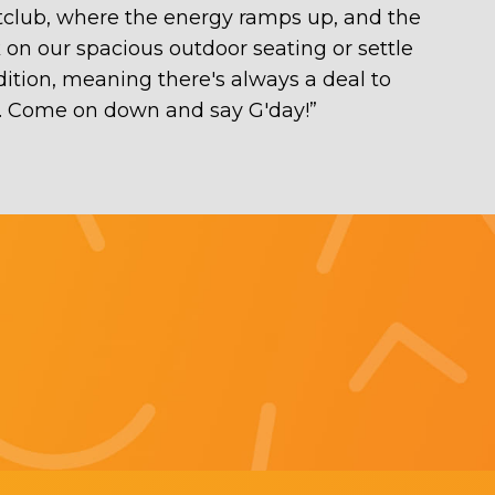
htclub, where the energy ramps up, and the
 on our spacious outdoor seating or settle
adition, meaning there's always a deal to
at. Come on down and say G'day!
”