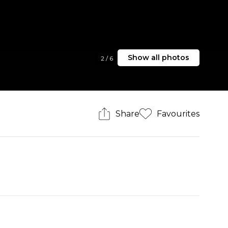
Show all photos
2
/
6
Share
Favourites