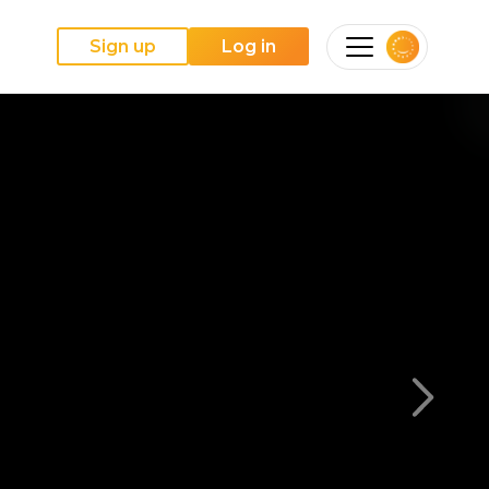
Sign up
Log in